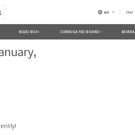
en
Our
Our
RIGID BOX
CORRUGATED BOARD
BEVER
Tec
January,
rently!