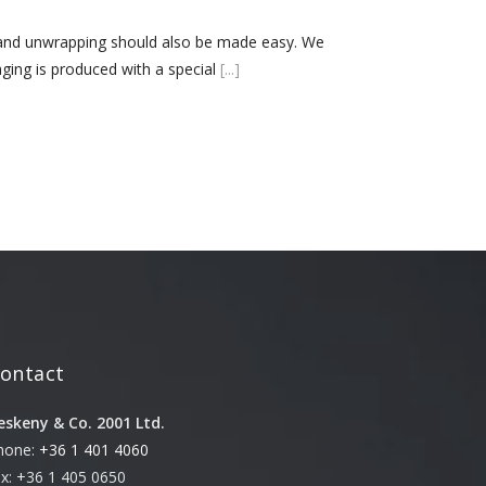
October 3, 2024
 and unwrapping should also be made easy. We
ing is produced with a special
[...]
Kategóriák
ACTION
Blog
Design
Dobozgyártás
Egyéb
Newness
News
ontact
Packaging
Printing
eskeny & Co. 2001 Ltd.
Services
hone:
+36 1 401 4060
Uncategorized
ax: +36 1 405 0650