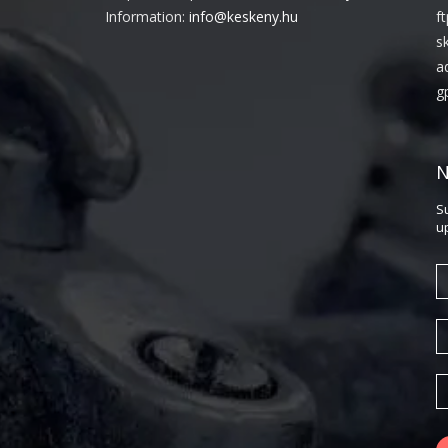
Information:
info@keskeny.hu
f
s
a
g
N
S
u