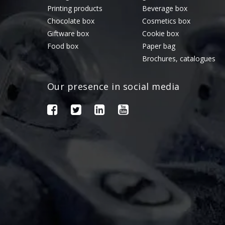
Printing products
Beverage box
Chocolate box
Cosmetics box
Giftware box
Cookie box
Food box
Paper bag
Brochures, catalogues
Our presence in social media