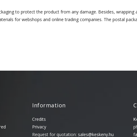
ackaging to protect the product from any damage. Besides, wrapping
erials for webshops and online trading companies. The postal packag
Information
C
Credits
K
red
Privacy
p
Request for quotation:
sales@keskeny.hu
f