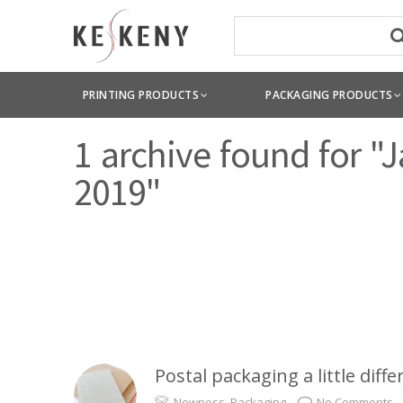
PRINTING PRODUCTS
PACKAGING PRODUCTS
1 archive found for "
2019"
Postal packaging a little diffe
Newness
,
Packaging
No Comments