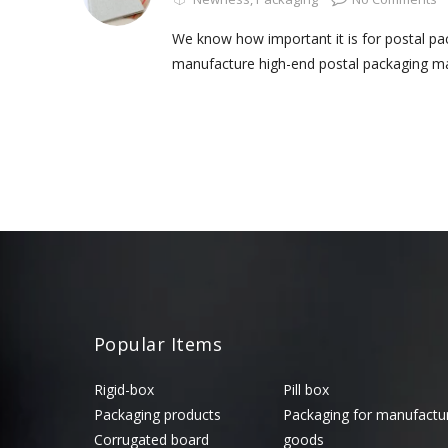
We know how important it is for postal p
manufacture high-end postal packaging mat
Popular Items
Rigid-box
Pill box
Packaging products
Packaging for manufactu
Corrugated board
goods