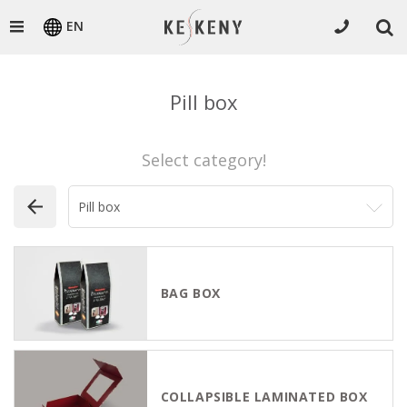
EN
Pill box
Select category!
BAG BOX
COLLAPSIBLE LAMINATED BOX