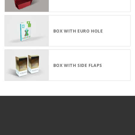
BOX WITH EURO HOLE
BOX WITH SIDE FLAPS