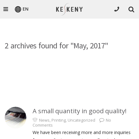
EN
2 archives found for "May, 2017"
A small quantity in good quality!
News
,
Printing
,
Uncategorized
No
Comments
We have been receiving more and more inquiries