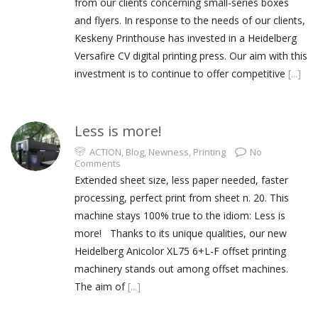
from our clients concerning small-series boxes
and flyers. In response to the needs of our clients,
Keskeny Printhouse has invested in a Heidelberg
Versafire CV digital printing press. Our aim with this
investment is to continue to offer competitive
[...]
Less is more!
ACTION
,
Blog
,
Newness
,
Printing
No
Comments
Extended sheet size, less paper needed, faster
processing, perfect print from sheet n. 20. This
machine stays 100% true to the idiom: Less is
more! Thanks to its unique qualities, our new
Heidelberg Anicolor XL75 6+L-F offset printing
machinery stands out among offset machines.
The aim of
[...]