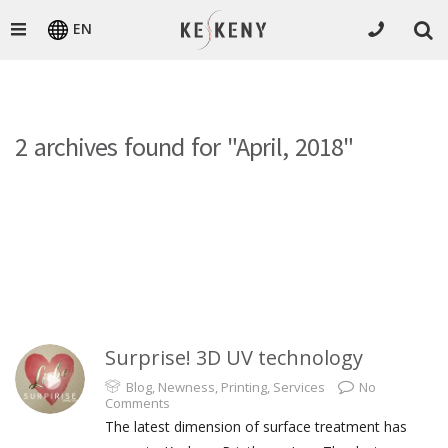
EN
2 archives found for "April, 2018"
Surprise! 3D UV technology
Blog
,
Newness
,
Printing
,
Services
No
Comments
The latest dimension of surface treatment has