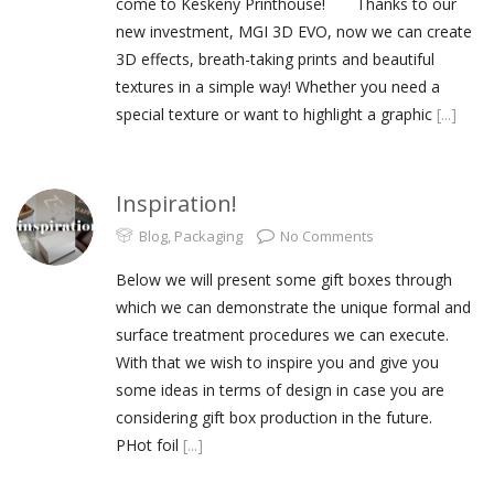
come to Keskeny Printhouse! Thanks to our
new investment, MGI 3D EVO, now we can create
3D effects, breath-taking prints and beautiful
textures in a simple way! Whether you need a
special texture or want to highlight a graphic
[...]
Inspiration!
Blog
,
Packaging
No Comments
Below we will present some gift boxes through
which we can demonstrate the unique formal and
surface treatment procedures we can execute.
With that we wish to inspire you and give you
some ideas in terms of design in case you are
considering gift box production in the future.
PHot foil
[...]