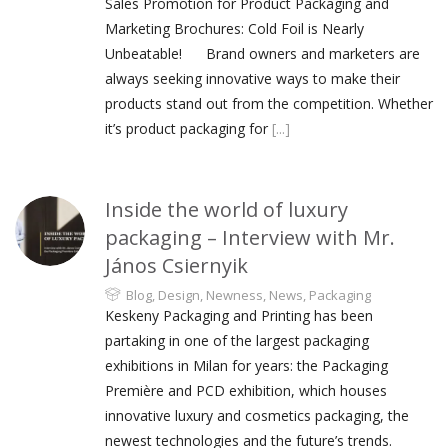
Sales Promotion for Product Packaging and
Marketing Brochures: Cold Foil is Nearly
Unbeatable! Brand owners and marketers are
always seeking innovative ways to make their
products stand out from the competition. Whether
it’s product packaging for
[...]
Inside the world of luxury
packaging – Interview with Mr.
János Csiernyik
Blog
,
Design
,
Newness
,
News
,
Packaging
Keskeny Packaging and Printing has been
partaking in one of the largest packaging
exhibitions in Milan for years: the Packaging
Première and PCD exhibition, which houses
innovative luxury and cosmetics packaging, the
newest technologies and the future’s trends.