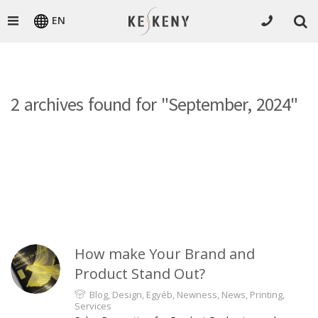
EN
2 archives found for "September, 2024"
How make Your Brand and
Product Stand Out?
Blog
,
Design
,
Egyéb
,
Newness
,
News
,
Printing
,
Services