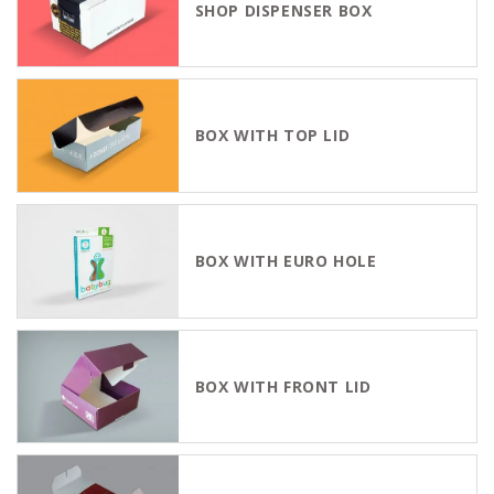
SHOP DISPENSER BOX
BOX WITH TOP LID
BOX WITH EURO HOLE
BOX WITH FRONT LID