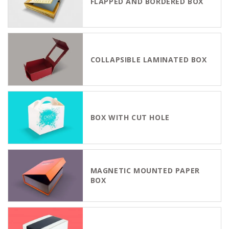
FLAPPED AND BORDERED BOX
COLLAPSIBLE LAMINATED BOX
BOX WITH CUT HOLE
MAGNETIC MOUNTED PAPER
BOX