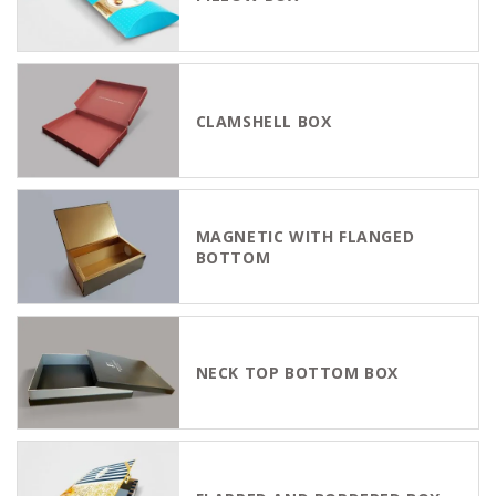
CLAMSHELL BOX
MAGNETIC WITH FLANGED
BOTTOM
NECK TOP BOTTOM BOX