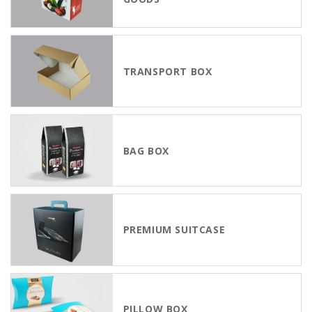
TRANSPORT BOX
BAG BOX
PREMIUM SUITCASE
PILLOW BOX