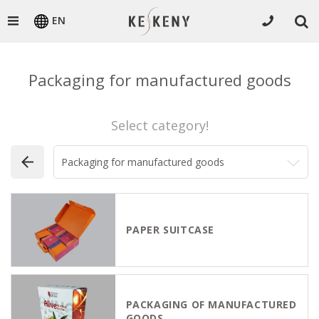
EN
Packaging for manufactured goods
Select category!
PAPER SUITCASE
PACKAGING OF MANUFACTURED
GOODS