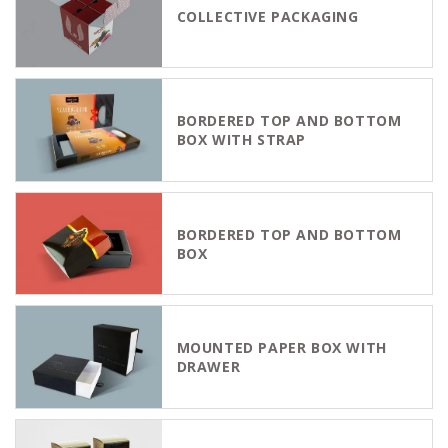
COLLECTIVE PACKAGING
BORDERED TOP AND BOTTOM
BOX WITH STRAP
BORDERED TOP AND BOTTOM
BOX
MOUNTED PAPER BOX WITH
DRAWER