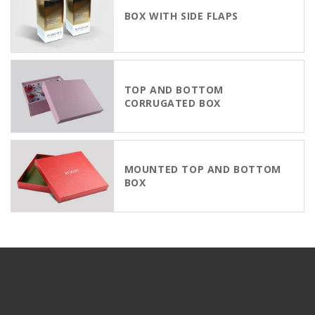
BOX WITH SIDE FLAPS
TOP AND BOTTOM
CORRUGATED BOX
MOUNTED TOP AND BOTTOM
BOX