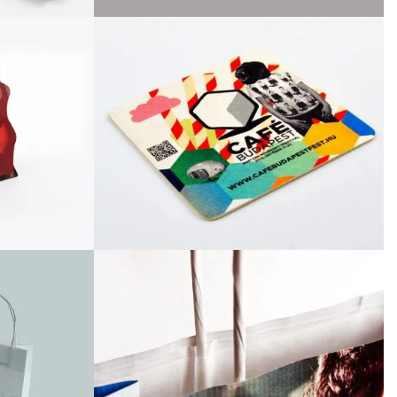
April 2016
March 2016
February 2016
September 2015