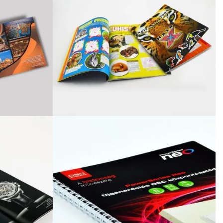
October 3, 2024
Kategóriák
ACTION
Blog
Design
Dobozgyártás
Egyéb
Newness
News
Packaging
Printing
Services
Uncategorized