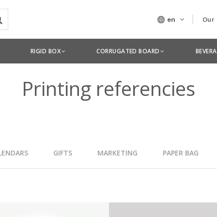
en
Our
Our
RIGID BOX
CORRUGATED BOARD
BEVER
Tec
Printing referencies
LENDARS
GIFTS
MARKETING
PAPER BAG