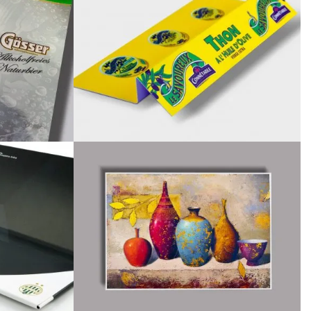
April 2018
February 2018
November 2017
September 2017
July 2017
June 2017
May 2017
April 2017
March 2017
November 2016
October 2016
August 2016
June 2016
May 2016