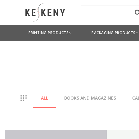
PRINTING PRODUCTS
PACKAGING PRODUCTS
ALL
BOOKS AND MAGAZINES
CA