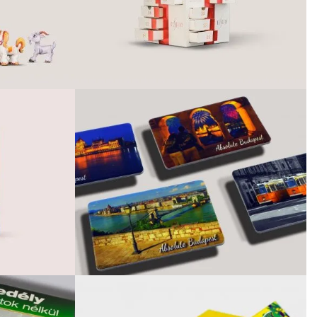
February 2021
January 2021
September 2020
June 2020
April 2020
February 2020
December 2019
April 2019
February 2019
January 2019
December 2018
October 2018
August 2018
June 2018