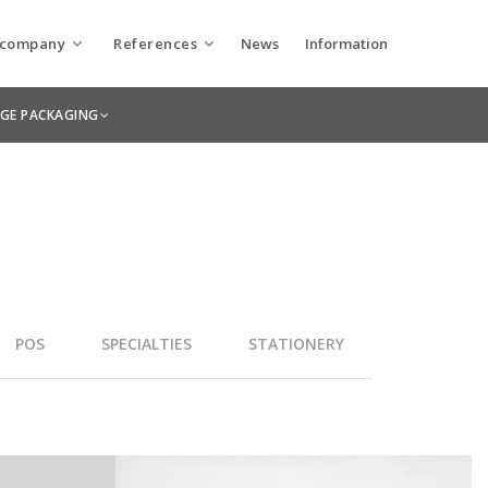
 company
References
News
Information
Utolsó hírek
Keskeny’s Green Printing Concept
 company
Packaging products
AGE PACKAGING
April 21, 2026
hnologies
Printing products
Behind the Scenes at Paris Packaging
Week
March 20, 2025
#BehindTheScenes: Interview from the
Shadows of the Front Line
December 19, 2024
Why is Braille Important on Packaging?
POS
SPECIALTIES
STATIONERY
November 21, 2024
Once (Twice) Upon a Time There Was a
WorldStar Award: International
Recognition for Keskeny Printing
House!