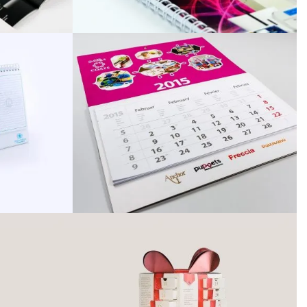
Archívum
April 2026
March 2025
December 2024
November 2024
October 2024
September 2024
October 2022
September 2022
February 2022
January 2022
October 2021
September 2021