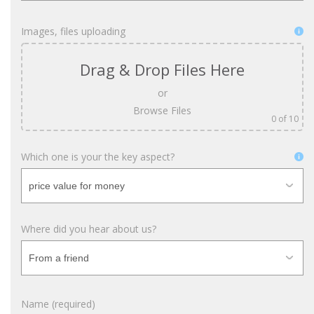
Images, files uploading
Drag & Drop Files Here
or
Browse Files
0
of 10
Which one is your the key aspect?
Where did you hear about us?
Name (required)