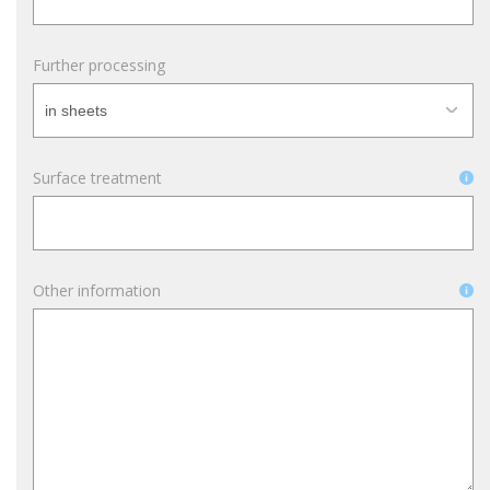
Further processing
Surface treatment
Other information