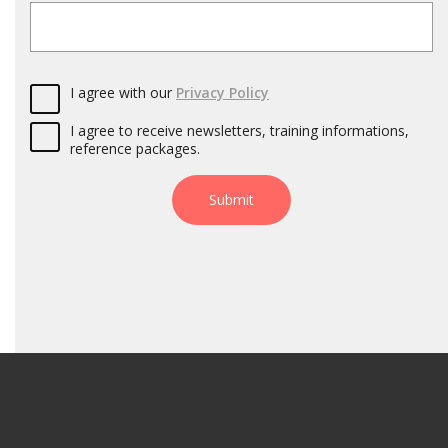
I agree with our
Privacy Policy
I agree to receive newsletters, training informations,
reference packages.