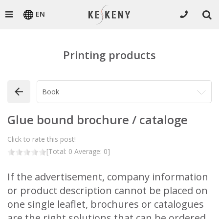
EN
Printing products
Glue bound brochure / cataloge
Click to rate this post!
[Total:
0
Average:
0
]
If the advertisement, company information
or product description cannot be placed on
one single leaflet, brochures or catalogues
are the right solutions that can be ordered