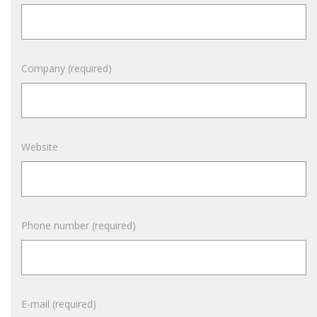
Company (required)
Website
Phone number (required)
E-mail (required)