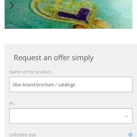
Request an offer simply
Name of the product
Pc.
Unfolded size