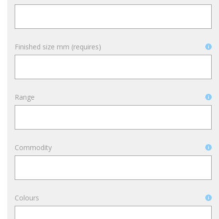
Finished size mm (requires)
Range
Commodity
Colours