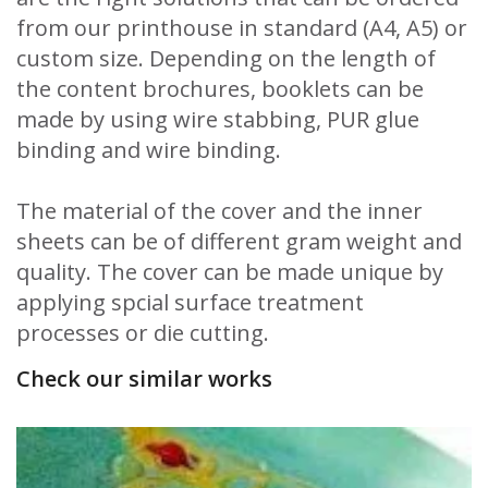
from our printhouse in standard (A4, A5) or
custom size. Depending on the length of
the content brochures, booklets can be
made by using wire stabbing, PUR glue
binding and wire binding.
The material of the cover and the inner
sheets can be of different gram weight and
quality. The cover can be made unique by
applying spcial surface treatment
processes or die cutting.
Check our similar works