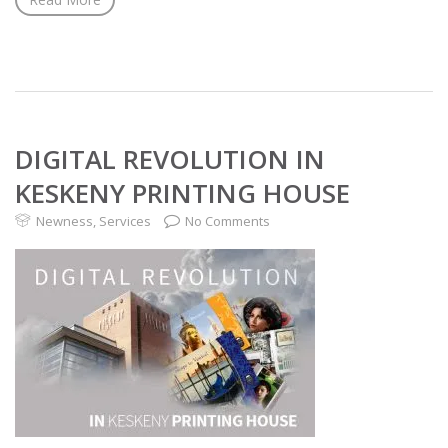
DIGITAL REVOLUTION IN
KESKENY PRINTING HOUSE
Newness
,
Services
No Comments