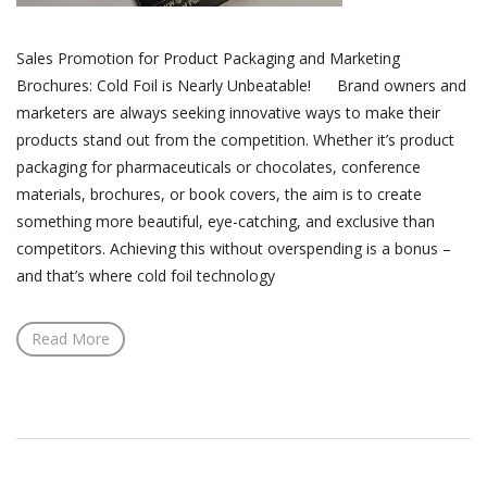
Sales Promotion for Product Packaging and Marketing
Brochures: Cold Foil is Nearly Unbeatable! Brand owners and
marketers are always seeking innovative ways to make their
products stand out from the competition. Whether it’s product
packaging for pharmaceuticals or chocolates, conference
materials, brochures, or book covers, the aim is to create
something more beautiful, eye-catching, and exclusive than
competitors. Achieving this without overspending is a bonus –
and that’s where cold foil technology
Read More