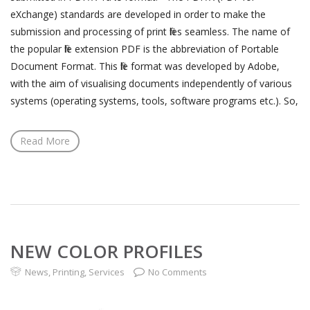
eXchange) standards are developed in order to make the
submission and processing of print files seamless. The name of
the popular file extension PDF is the abbreviation of Portable
Document Format. This file format was developed by Adobe,
with the aim of visualising documents independently of various
systems (operating systems, tools, software programs etc.). So,
Read More
NEW COLOR PROFILES
News
,
Printing
,
Services
No Comments