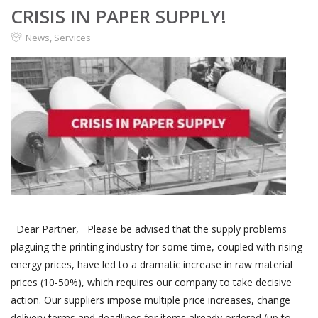
CRISIS IN PAPER SUPPLY!
News
,
Services
Dear Partner, Please be advised that the supply problems
plaguing the printing industry for some time, coupled with rising
energy prices, have led to a dramatic increase in raw material
prices (10-50%), which requires our company to take decisive
action. Our suppliers impose multiple price increases, change
delivery terms and deadlines for items already ordered (up to