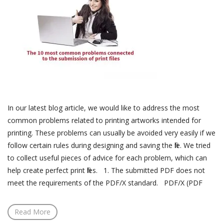
In our latest blog article, we would like to address the most
common problems related to printing artworks intended for
printing. These problems can usually be avoided very easily if we
follow certain rules during designing and saving the file. We tried
to collect useful pieces of advice for each problem, which can
help create perfect print files. 1. The submitted PDF does not
meet the requirements of the PDF/X standard. PDF/X (PDF
Read More