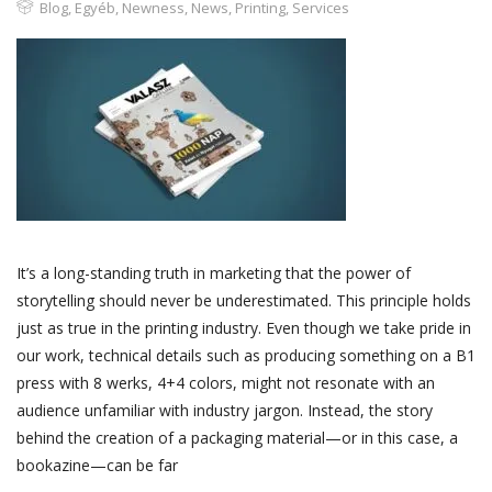
Blog
,
Egyéb
,
Newness
,
News
,
Printing
,
Services
It’s a long-standing truth in marketing that the power of
storytelling should never be underestimated. This principle holds
just as true in the printing industry. Even though we take pride in
our work, technical details such as producing something on a B1
press with 8 werks, 4+4 colors, might not resonate with an
audience unfamiliar with industry jargon. Instead, the story
behind the creation of a packaging material—or in this case, a
bookazine—can be far