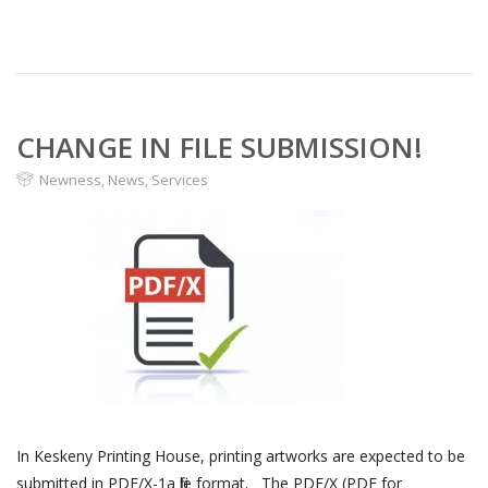
CHANGE IN FILE SUBMISSION!
Newness
,
News
,
Services
In Keskeny Printing House, printing artworks are expected to be
submitted in PDF/X-1a file format. The PDF/X (PDF for