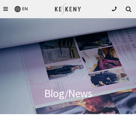
EN
Blog/News