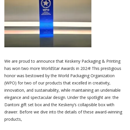
We are proud to announce that Keskeny Packaging & Printing
has won two more WorldStar Awards in 2024! This prestigious
honor was bestowed by the World Packaging Organization
(WPO) for two of our products that excelled in creativity,
innovation, and sustainability, while maintaining an undeniable
elegance and spectacular design. Under the spotlight are: the
Dantoni gift set box and the Keskeny’s collapsible box with
drawer. Before we dive into the details of these award-winning
products,