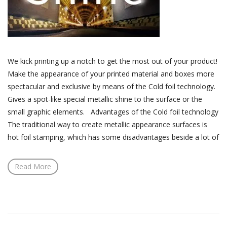
We kick printing up a notch to get the most out of your product!
Make the appearance of your printed material and boxes more
spectacular and exclusive by means of the Cold foil technology.
Gives a spot-like special metallic shine to the surface or the
small graphic elements. Advantages of the Cold foil technology
The traditional way to create metallic appearance surfaces is
hot foil stamping, which has some disadvantages beside a lot of
Read More