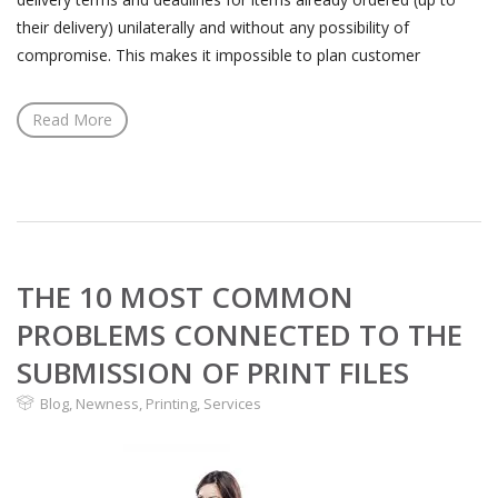
their delivery) unilaterally and without any possibility of
compromise. This makes it impossible to plan customer
Read More
THE 10 MOST COMMON
PROBLEMS CONNECTED TO THE
SUBMISSION OF PRINT FILES
Blog
,
Newness
,
Printing
,
Services