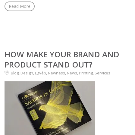
Read More
HOW MAKE YOUR BRAND AND
PRODUCT STAND OUT?
Blog
,
Design
,
Egyéb
,
Newness
,
News
,
Printing
,
Services