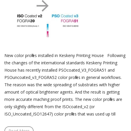
New color profiles installed in Keskeny Printing House Following
the changes of the international standards Keskeny Printing
House has recently installed PSOcoated_V3_FOGRA51 and
PSOuncoated_v3_FOGRA52 color profiles in general workflows.
The reason was the wide spreading of substrates with higher
amount of optical brightener agents. And the result is getting
more accurate maching proof prints. The new color profiles are
only slightly different from the ISOcoated_v2 (or
ISO_Uncoated_ISO12647) color profiles that was used up till
Read More