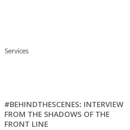
Services
#BEHINDTHESCENES: INTERVIEW
FROM THE SHADOWS OF THE
FRONT LINE