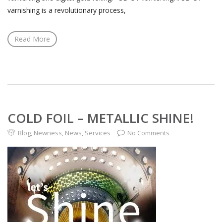
varnishing is a revolutionary process,
Read More
COLD FOIL – METALLIC SHINE!
Blog
,
Newness
,
News
,
Services
No Comments