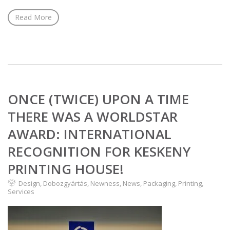
Read More
ONCE (TWICE) UPON A TIME
THERE WAS A WORLDSTAR
AWARD: INTERNATIONAL
RECOGNITION FOR KESKENY
PRINTING HOUSE!
Design
,
Dobozgyártás
,
Newness
,
News
,
Packaging
,
Printing
,
Services