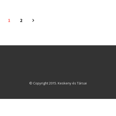
1
2
© Copyright 2015. Keskeny és Társai