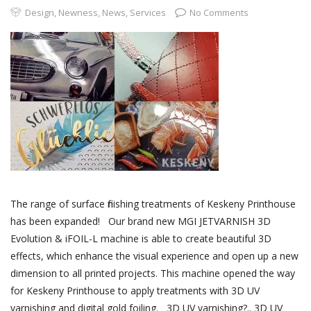
Design
,
Newness
,
News
,
Services
No Comments
The range of surface finishing treatments of Keskeny Printhouse
has been expanded! Our brand new MGI JETVARNISH 3D
Evolution & iFOIL-L machine is able to create beautiful 3D
effects, which enhance the visual experience and open up a new
dimension to all printed projects. This machine opened the way
for Keskeny Printhouse to apply treatments with 3D UV
varnishing and digital gold foiling. 3D UV varnishing?.. 3D UV