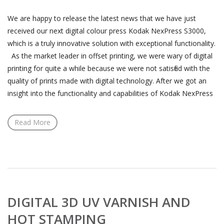
We are happy to release the latest news that we have just
received our next digital colour press Kodak NexPress S3000,
which is a truly innovative solution with exceptional functionality.
As the market leader in offset printing, we were wary of digital
printing for quite a while because we were not satisfied with the
quality of prints made with digital technology. After we got an
insight into the functionality and capabilities of Kodak NexPress
Read More
DIGITAL 3D UV VARNISH AND
HOT STAMPING