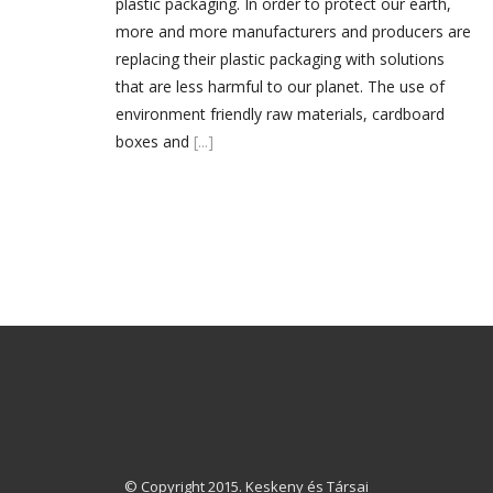
plastic packaging. In order to protect our earth,
more and more manufacturers and producers are
replacing their plastic packaging with solutions
that are less harmful to our planet. The use of
environment friendly raw materials, cardboard
boxes and
[...]
© Copyright 2015. Keskeny és Társai