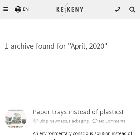
EN
1 archive found for "April, 2020"
Paper trays instead of plastics!
Blog
,
Newness
,
Packaging
No Comments
An environmentally conscious solution instead of