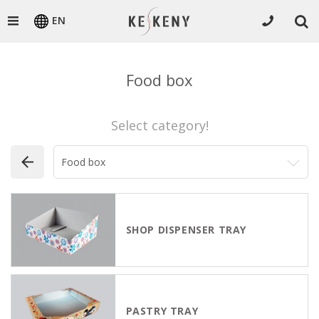
EN
Food box
Select category!
SHOP DISPENSER TRAY
PASTRY TRAY