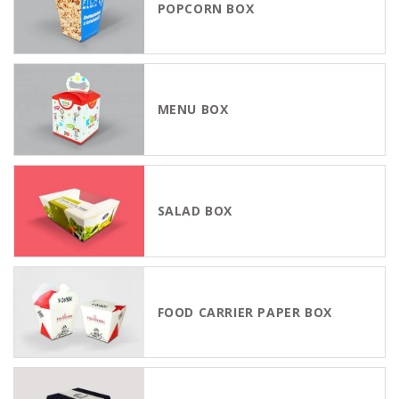
POPCORN BOX
MENU BOX
SALAD BOX
FOOD CARRIER PAPER BOX