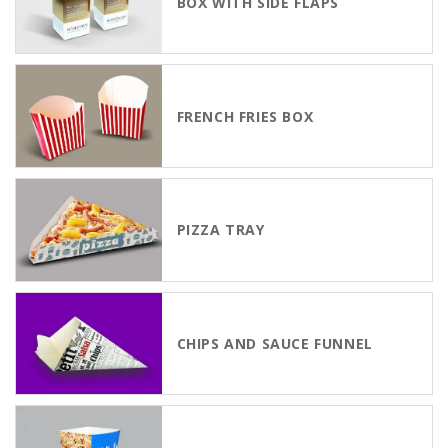
BOX WITH SIDE FLAPS
FRENCH FRIES BOX
PIZZA TRAY
CHIPS AND SAUCE FUNNEL