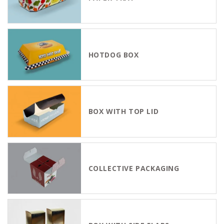
HOTDOG BOX
BOX WITH TOP LID
COLLECTIVE PACKAGING