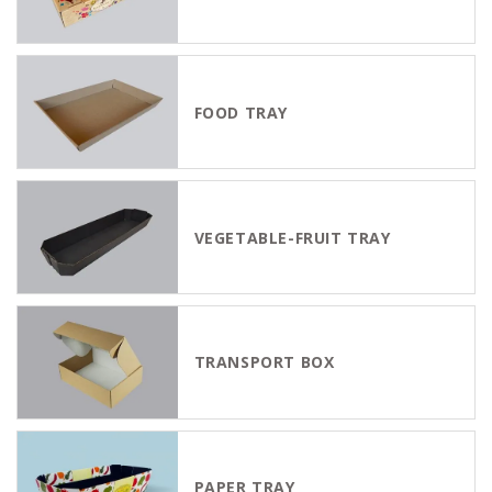
FOOD TRAY
VEGETABLE-FRUIT TRAY
TRANSPORT BOX
PAPER TRAY