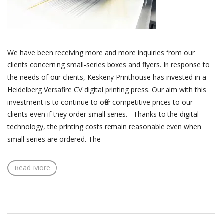
We have been receiving more and more inquiries from our
clients concerning small-series boxes and flyers. In response to
the needs of our clients, Keskeny Printhouse has invested in a
Heidelberg Versafire CV digital printing press. Our aim with this
investment is to continue to offer competitive prices to our
clients even if they order small series. Thanks to the digital
technology, the printing costs remain reasonable even when
small series are ordered. The
Read More