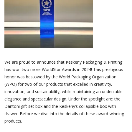
We are proud to announce that Keskeny Packaging & Printing
has won two more WorldStar Awards in 2024! This prestigious
honor was bestowed by the World Packaging Organization
(WPO) for two of our products that excelled in creativity,
innovation, and sustainability, while maintaining an undeniable
elegance and spectacular design. Under the spotlight are: the
Dantoni gift set box and the Keskeny’s collapsible box with
drawer. Before we dive into the details of these award-winning
products,