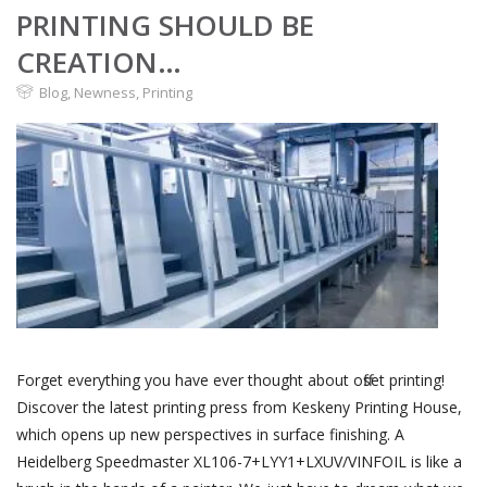
PRINTING SHOULD BE
CREATION…
Blog
,
Newness
,
Printing
Forget everything you have ever thought about offset printing!
Discover the latest printing press from Keskeny Printing House,
which opens up new perspectives in surface finishing. A
Heidelberg Speedmaster XL106-7+LYY1+LXUV/VINFOIL is like a