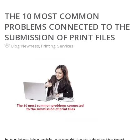
THE 10 MOST COMMON
PROBLEMS CONNECTED TO THE
SUBMISSION OF PRINT FILES
Blog
,
Newness
,
Printing
,
Services
In our latest blog article, we would like to address the most