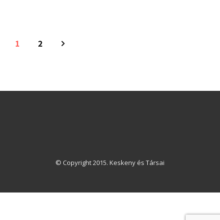
1
2
© Copyright 2015. Keskeny és Társai