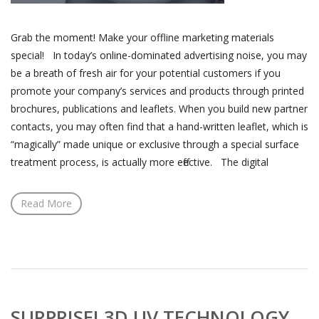
Grab the moment! Make your offline marketing materials
special! In today’s online-dominated advertising noise, you may
be a breath of fresh air for your potential customers if you
promote your company’s services and products through printed
brochures, publications and leaflets. When you build new partner
contacts, you may often find that a hand-written leaflet, which is
“magically” made unique or exclusive through a special surface
treatment process, is actually more effective. The digital
Read More
SURPRISE! 3D UV TECHNOLOGY