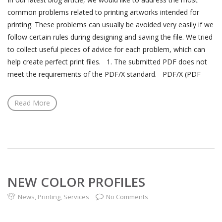
common problems related to printing artworks intended for
printing. These problems can usually be avoided very easily if we
follow certain rules during designing and saving the file. We tried
to collect useful pieces of advice for each problem, which can
help create perfect print files. 1. The submitted PDF does not
meet the requirements of the PDF/X standard. PDF/X (PDF
Read More
NEW COLOR PROFILES
News
,
Printing
,
Services
No Comments