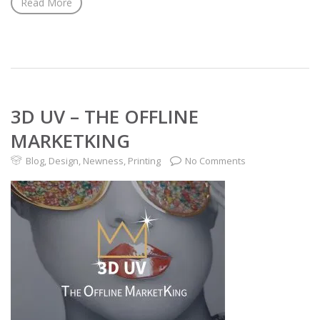
Read More
3D UV – THE OFFLINE
MARKETKING
Blog
,
Design
,
Newness
,
Printing
No Comments