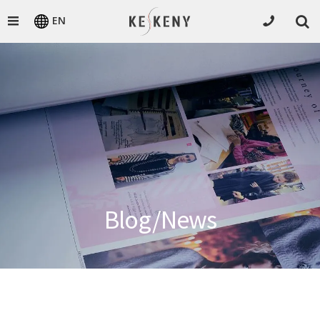
EN
Blog/News