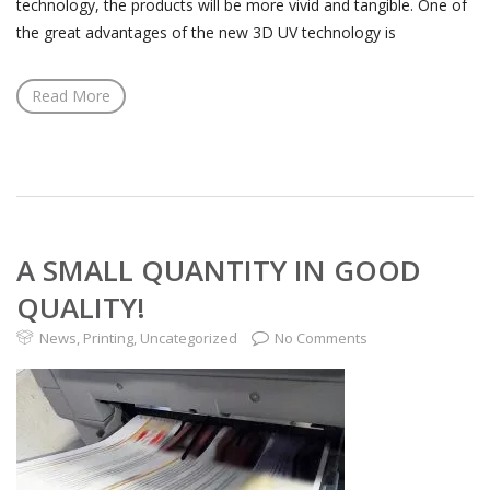
technology, the products will be more vivid and tangible. One of
the great advantages of the new 3D UV technology is
Read More
A SMALL QUANTITY IN GOOD
QUALITY!
News
,
Printing
,
Uncategorized
No Comments