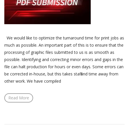
We would like to optimize the turnaround time for print jobs as
much as possible. An important part of this is to ensure that the
processing of graphic files submitted to us is as smooth as
possible. Identifying and correcting minor errors and gaps in the
file can halt production for hours or even days. Some errors can
be corrected in-house, but this takes staff and time away from
other work. We have compiled
Read More