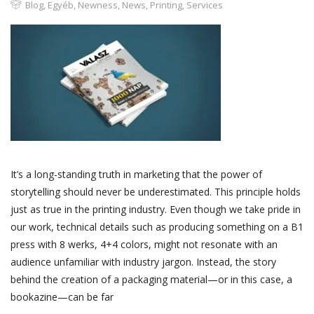
Blog
,
Egyéb
,
Newness
,
News
,
Printing
,
Services
It’s a long-standing truth in marketing that the power of
storytelling should never be underestimated. This principle holds
just as true in the printing industry. Even though we take pride in
our work, technical details such as producing something on a B1
press with 8 werks, 4+4 colors, might not resonate with an
audience unfamiliar with industry jargon. Instead, the story
behind the creation of a packaging material—or in this case, a
bookazine—can be far