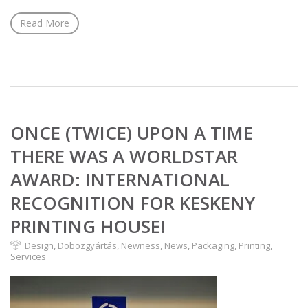
Read More
ONCE (TWICE) UPON A TIME
THERE WAS A WORLDSTAR
AWARD: INTERNATIONAL
RECOGNITION FOR KESKENY
PRINTING HOUSE!
Design
,
Dobozgyártás
,
Newness
,
News
,
Packaging
,
Printing
,
Services