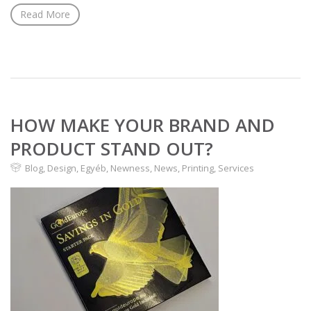
Read More
HOW MAKE YOUR BRAND AND
PRODUCT STAND OUT?
Blog
,
Design
,
Egyéb
,
Newness
,
News
,
Printing
,
Services