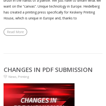
brush in the hands of a painter. We just have to dream what we
want on the “canvas”. Unique technology in Europe. Heidelberg
has created a printing press specifically for Keskeny Printing
House, which is unique in Europe and, thanks to
Read More
CHANGES IN PDF SUBMISSION
News
,
Printing