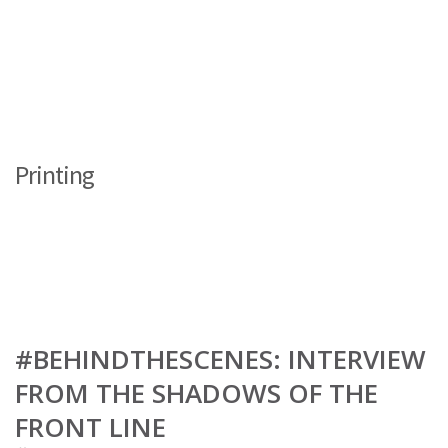
Printing
#BEHINDTHESCENES: INTERVIEW
FROM THE SHADOWS OF THE
FRONT LINE