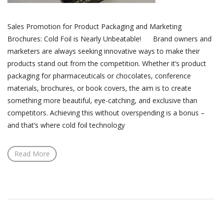
Sales Promotion for Product Packaging and Marketing
Brochures: Cold Foil is Nearly Unbeatable! Brand owners and
marketers are always seeking innovative ways to make their
products stand out from the competition. Whether it’s product
packaging for pharmaceuticals or chocolates, conference
materials, brochures, or book covers, the aim is to create
something more beautiful, eye-catching, and exclusive than
competitors. Achieving this without overspending is a bonus –
and that’s where cold foil technology
Read More