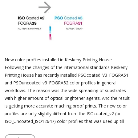
New color profiles installed in Keskeny Printing House
Following the changes of the international standards Keskeny
Printing House has recently installed PSOcoated_V3_FOGRA51
and PSOuncoated_v3_FOGRA52 color profiles in general
workflows. The reason was the wide spreading of substrates
with higher amount of optical brightener agents. And the result
is getting more accurate maching proof prints. The new color
profiles are only slightly different from the ISOcoated_v2 (or
ISO_Uncoated_ISO12647) color profiles that was used up till