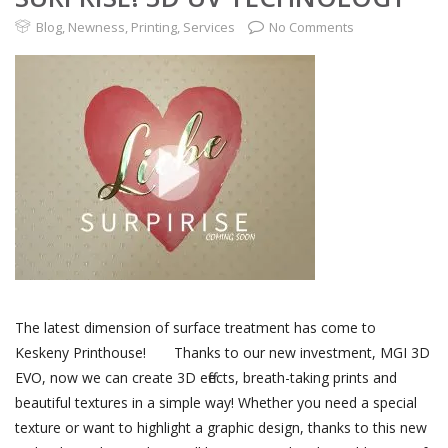
Blog
,
Newness
,
Printing
,
Services
No Comments
The latest dimension of surface treatment has come to
Keskeny Printhouse! Thanks to our new investment, MGI 3D
EVO, now we can create 3D effects, breath-taking prints and
beautiful textures in a simple way! Whether you need a special
texture or want to highlight a graphic design, thanks to this new