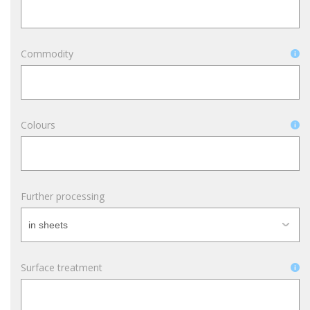
Commodity
Colours
Further processing
Surface treatment