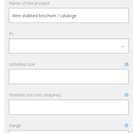
Name of the product
Pc.
Unfolded size
Finished size mm (requires)
Range