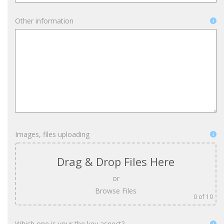
Other information
Images, files uploading
Drag & Drop Files Here
or
Browse Files
0
of 10
Which one is your the key aspect?