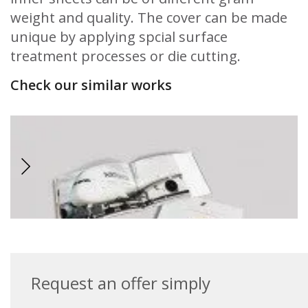
weight and quality. The cover can be made
unique by applying spcial surface
treatment processes or die cutting.
Check our similar works
Request an offer simply