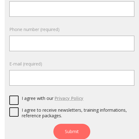
Phone number (required)
E-mail (required)
I agree with our
Privacy Policy
I agree to receive newsletters, training informations,
reference packages.