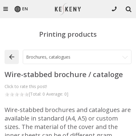
EN
Printing products
Wire-stabbed brochure / cataloge
Click to rate this post!
[Total:
0
Average:
0
]
Wire-stabbed brochures and catalogues are
available in standard (A4, A5) or custom
sizes. The material of the cover and the
inner sheets can be of different gram