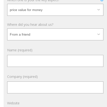
Where did you hear about us?
Name (required)
Company (required)
Website