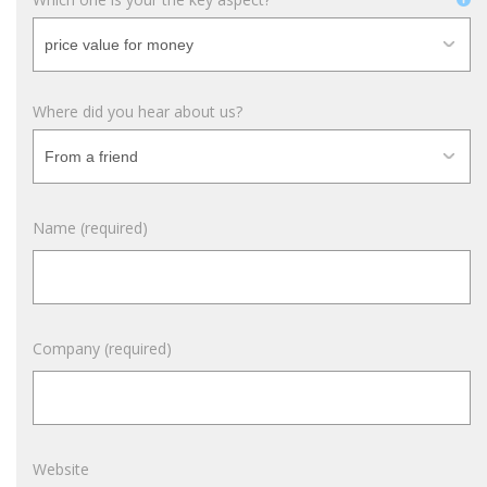
Where did you hear about us?
Name (required)
Company (required)
Website