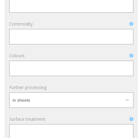
Commodity
Colours
Further processing
Surface treatment