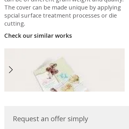
The cover can be made unique by applying
spcial surface treatment processes or die
cutting.
Check our similar works
Request an offer simply