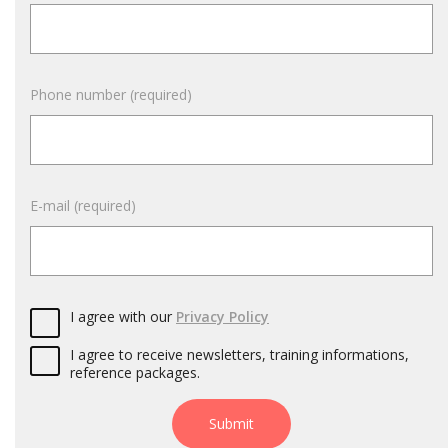
Phone number (required)
E-mail (required)
I agree with our
Privacy Policy
I agree to receive newsletters, training informations,
reference packages.