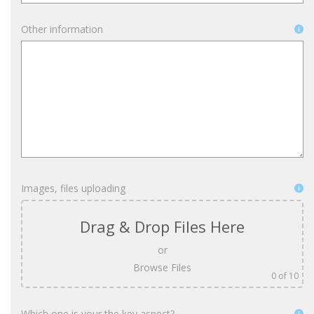
Other information
Images, files uploading
Drag & Drop Files Here
or
Browse Files
0
of 10
Which one is your the key aspect?