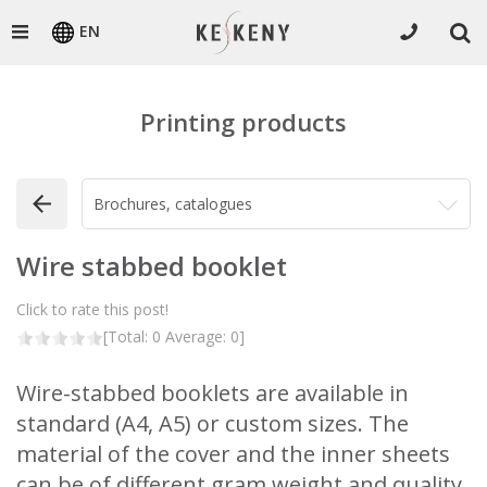
EN
Printing products
Wire stabbed booklet
Click to rate this post!
[Total:
0
Average:
0
]
Wire-stabbed booklets are available in
standard (A4, A5) or custom sizes. The
material of the cover and the inner sheets
can be of different gram weight and quality.