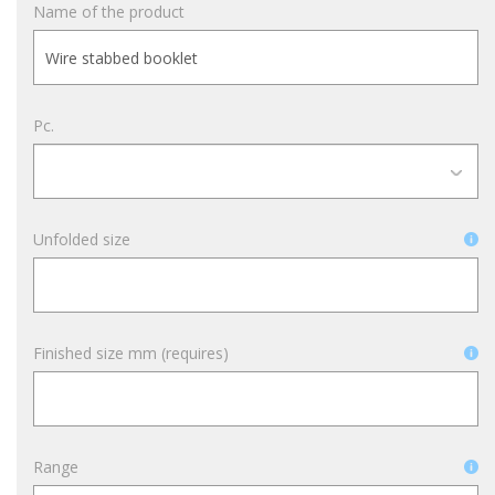
Name of the product
Pc.
Unfolded size
Finished size mm (requires)
Range