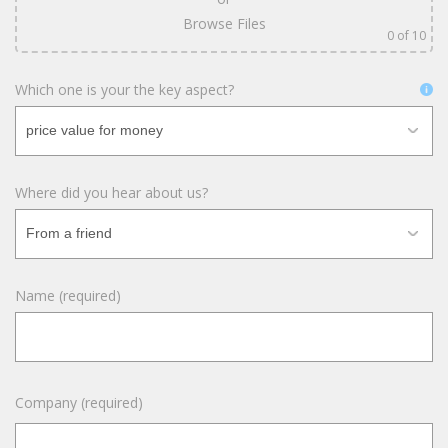
Browse Files
0
of 10
Which one is your the key aspect?
Where did you hear about us?
Name (required)
Company (required)