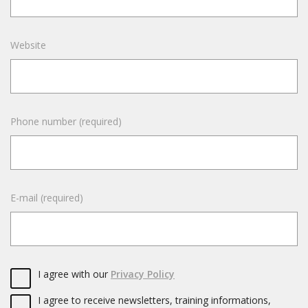
Website
Phone number (required)
E-mail (required)
I agree with our
Privacy Policy
I agree to receive newsletters, training informations,