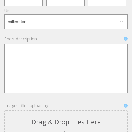
Unit
Short description
Images, files uploading
Drag & Drop Files Here
or