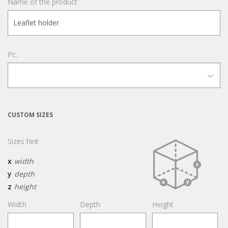
Name of the product
Pc.
CUSTOM SIZES
Sizes hint
x
width
y
depth
z
height
Width
Depth
Height