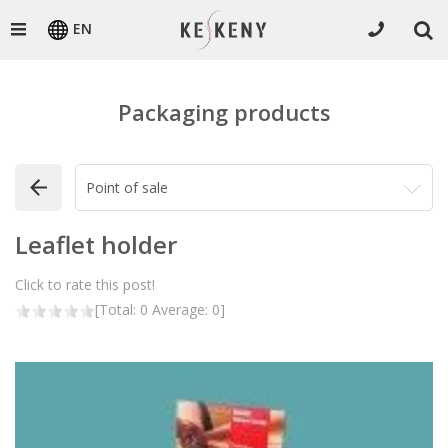
EN
Packaging products
Leaflet holder
Click to rate this post!
[Total:
0
Average:
0
]