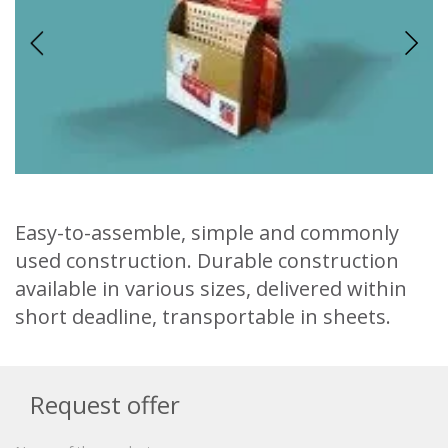
Easy-to-assemble, simple and commonly
used construction. Durable construction
available in various sizes, delivered within
short deadline, transportable in sheets.
Request offer