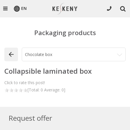
EN
Packaging products
Collapsible laminated box
Click to rate this post!
[Total:
0
Average:
0
]
Request offer