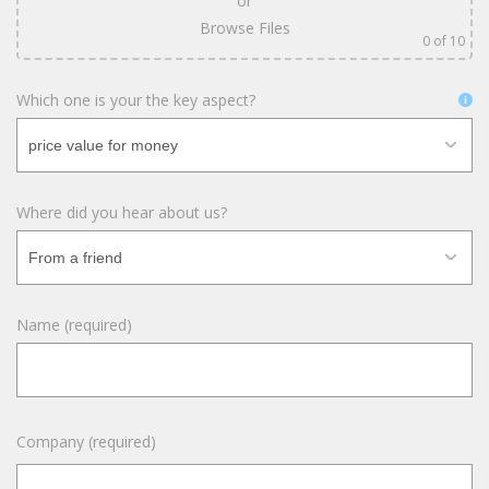
or
Browse Files
0
of 10
Which one is your the key aspect?
Where did you hear about us?
Name (required)
Company (required)