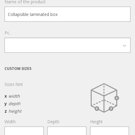
Name of the product
Pc.
CUSTOM SIZES
Sizes hint
x
width
y
depth
z
height
Width
Depth
Height