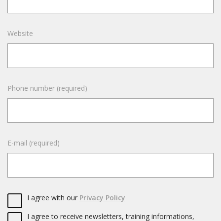
Website
Phone number (required)
E-mail (required)
I agree with our
Privacy Policy
I agree to receive newsletters, training informations,