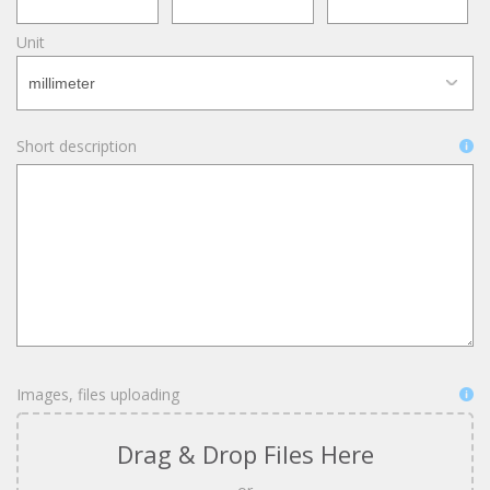
Unit
Short description
Images, files uploading
Drag & Drop Files Here