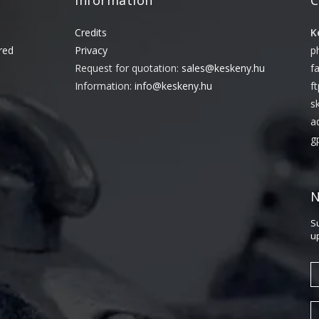
Information
C
Credits
K
red
Privacy
p
Request for quotation:
sales@keskeny.hu
f
Information:
info@keskeny.hu
f
s
a
g
N
S
u