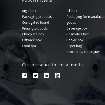
Popular Items
Rigid-box
Pill box
Packaging products
Packaging for manufactu
Corrugated board
goods
Printing products
Beverage box
Chocolate box
Cosmetics box
Giftware box
Cookie box
Food box
Paper bag
Brochures, catalogues
Our presence in social media