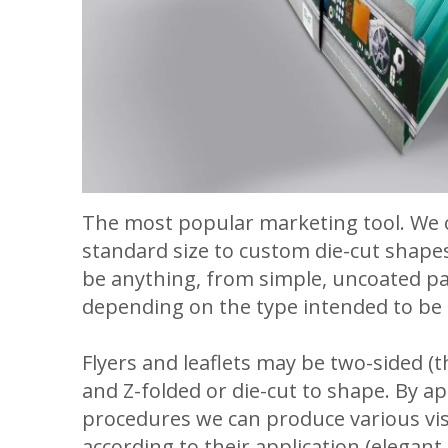
The most popular marketing tool. We o
standard size to custom die-cut shapes
be anything, from simple, uncoated pap
depending on the type intended to be
Flyers and leaflets may be two-sided (th
and Z-folded or die-cut to shape. By a
procedures we can produce various vis
according to their application (elegant, 