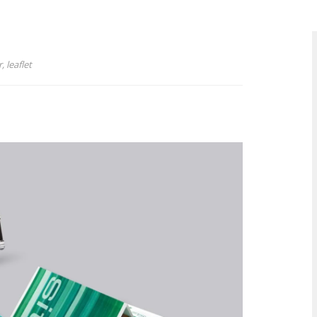
, leaflet