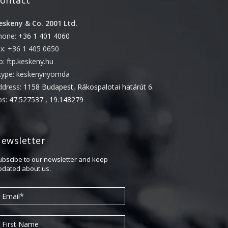
ontact
eskeny & Co. 2001 Ltd.
hone:
+36 1 401 4060
ax: +36 1 405 0650
tp: ftp.keskeny.hu
kype: keskenynyomda
ddress:
1158 Budapest, Rákospalotai határút 6.
ps:
47.527537 , 19.148279
ewsletter
ubscibe to our newsletter and keep
pdated about us.