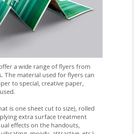
ffer a wide range of flyers from
. The material used for flyers can
er to special, creative paper,
 used.
at is one sheet cut to size), rolled
pplying extra surface treatment
ual effects on the handouts,
vibrating, moody, attractive, etc.).