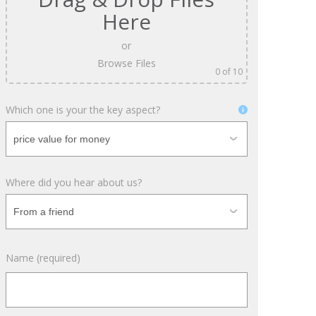
April 2018
Here
February 2018
or
November 2017
Browse Files
0
of 10
September 2017
July 2017
Which one is your the key aspect?
June 2017
May 2017
April 2017
Where did you hear about us?
March 2017
November 2016
October 2016
August 2016
Name (required)
June 2016
May 2016