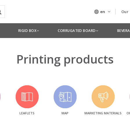
en
Our
Our
RIGID BOX
CORRUGATED BOARD
BEVER
Tec
Printing products
LEAFLETS
MAP
MARKETING MATERIALS
O