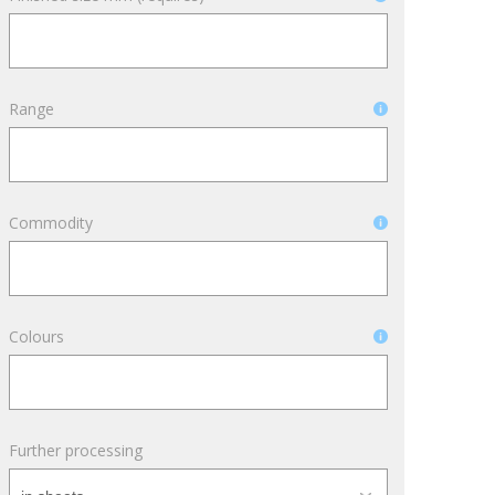
Archívum
Range
April 2026
March 2025
December 2024
November 2024
Commodity
October 2024
September 2024
October 2022
Colours
September 2022
February 2022
January 2022
Further processing
October 2021
September 2021