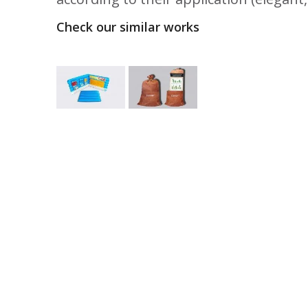
Check our similar works