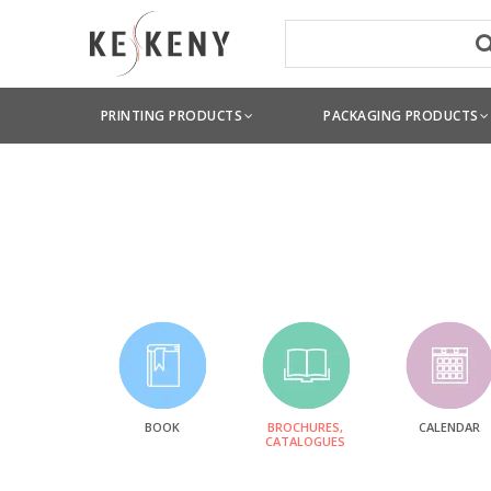
PRINTING PRODUCTS
PACKAGING PRODUCTS
BOOK
BROCHURES,
CALENDAR
CATALOGUES