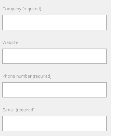
April 2016
Company (required)
March 2016
February 2016
September 2015
Website
Phone number (required)
E-mail (required)