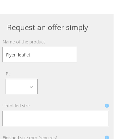
October 3, 2024
Kategóriák
Request an offer simply
ACTION
Name of the product
Blog
Design
Dobozgyártás
Pc.
Egyéb
Newness
News
Unfolded size
Packaging
Printing
Services
Uncategorized
Finished size mm (requires)