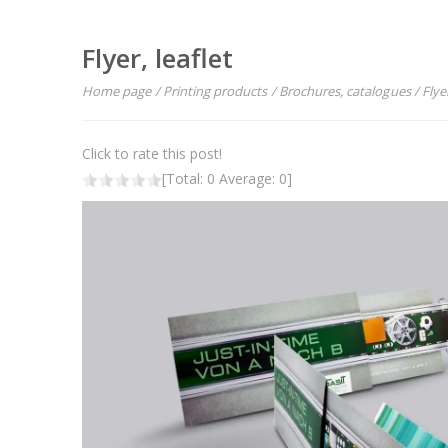
Flyer, leaflet
Home page
/
Printing products
/
Brochures, catalogues
/
Flyer
Click to rate this post!
[Total:
0
Average:
0
]