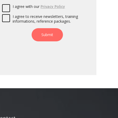
I agree with our
Privacy Policy
I agree to receive newsletters, training
informations, reference packages.