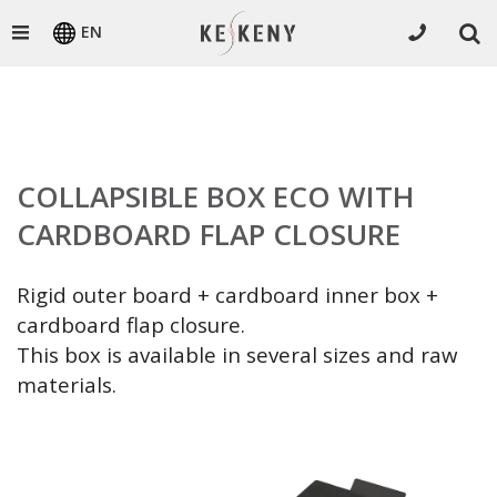
EN
COLLAPSIBLE BOX ECO WITH
CARDBOARD FLAP CLOSURE
Rigid outer board + cardboard inner box +
cardboard flap closure.
This box is available in several sizes and raw
materials.