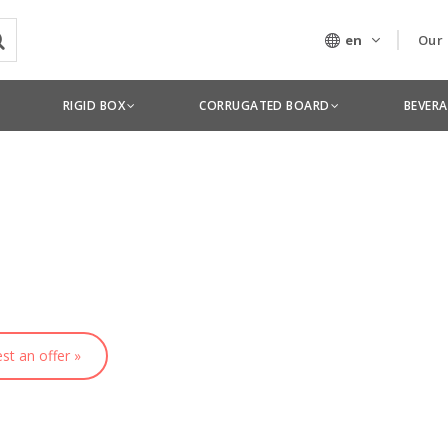
en
Our
Our
RIGID BOX
CORRUGATED BOARD
BEVER
Tec
st an offer »