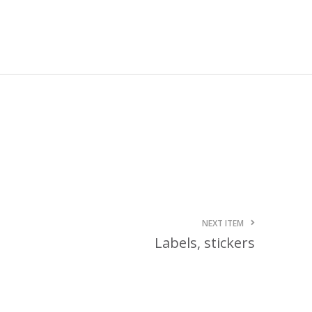
October 3, 2024
Kategóriák
ACTION
Blog
Design
Dobozgyártás
Egyéb
Newness
News
NEXT ITEM
Packaging
Labels, stickers
Printing
Services
Uncategorized