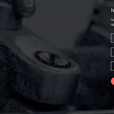
N
S
u