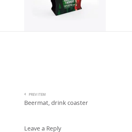
PREV ITEM
Beermat, drink coaster
Leave a Reply