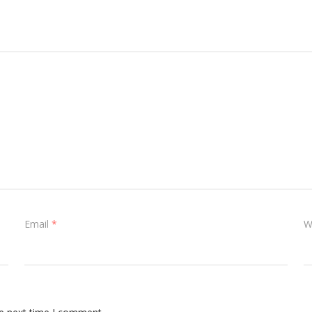
Email
*
W