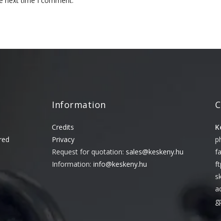
he next time I comment.
Information
C
Credits
K
red
Privacy
p
Request for quotation:
sales@keskeny.hu
f
Information:
info@keskeny.hu
f
s
a
g