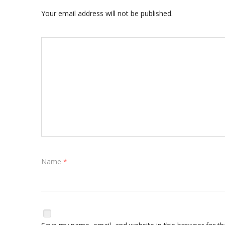
Your email address will not be published.
Name
*