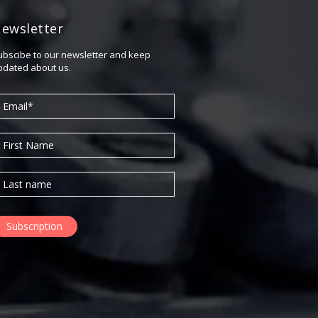
April 2018
ewsletter
February 2018
November 2017
ubscibe to our newsletter and keep
pdated about us.
September 2017
July 2017
June 2017
May 2017
April 2017
March 2017
November 2016
October 2016
August 2016
June 2016
May 2016