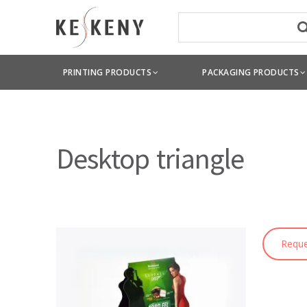
PRINTING PRODUCTS
PACKAGING PRODUCTS
Desktop triangle
Reque