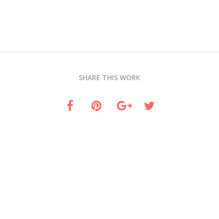
SHARE THIS WORK