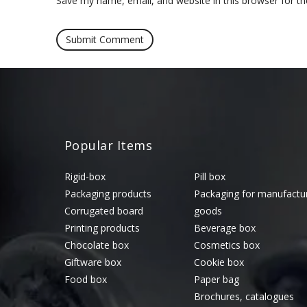
Save my name, email, and website in this browser for t
Popular Items
Rigid-box
Pill box
Packaging products
Packaging for manufactu
Corrugated board
goods
Printing products
Beverage box
Chocolate box
Cosmetics box
Giftware box
Cookie box
Food box
Paper bag
Brochures, catalogues