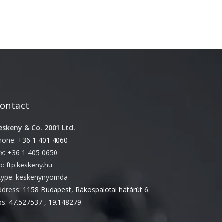
February 2021
January 2021
September 2020
June 2020
April 2020
February 2020
ontact
December 2019
April 2019
eskeny & Co. 2001 Ltd.
February 2019
hone:
+36 1 401 4060
ax: +36 1 405 0650
January 2019
tp: ftp.keskeny.hu
December 2018
kype: keskenynyomda
October 2018
ddress:
1158 Budapest, Rákospalotai határút 6.
August 2018
ps:
47.527537 , 19.148279
June 2018