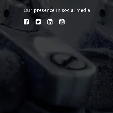
Our presence in social media