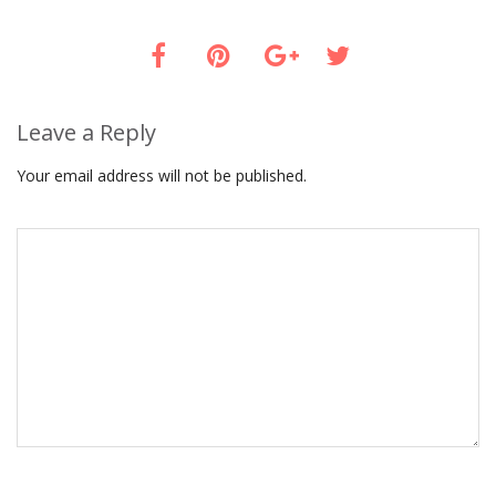
Leave a Reply
Your email address will not be published.