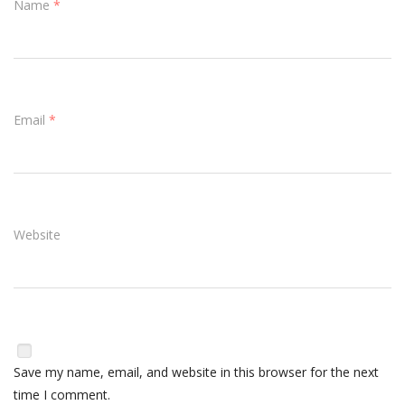
Name
*
Email
*
Website
Save my name, email, and website in this browser for the next
time I comment.