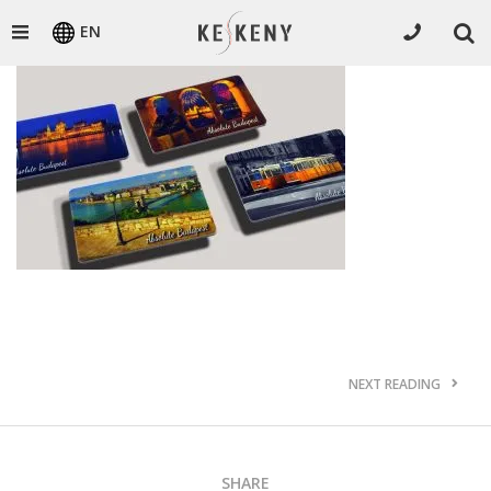
EN
NEXT READING
SHARE