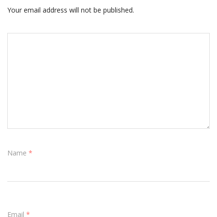
Your email address will not be published.
Name
*
Email
*