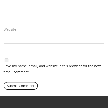
Website
Save my name, email, and website in this browser for the next
time I comment.