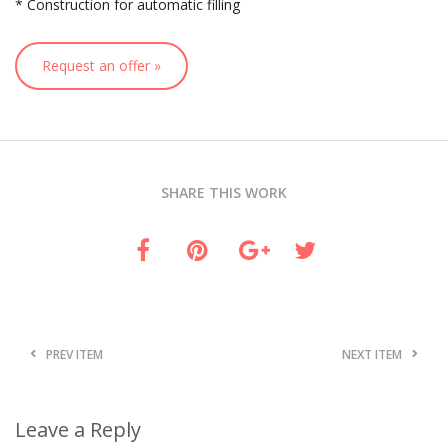
* Construction for automatic filling
Request an offer »
SHARE THIS WORK
PREV ITEM
NEXT ITEM
Leave a Reply