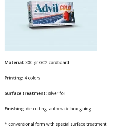
Material
: 300 gr GC2 cardboard
Printing:
4 colors
Surface treatment:
silver foil
Finishing
: die cutting, automatic box gluing
* conventional form with special surface treatment