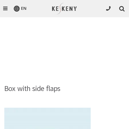
EN
Box with side flaps