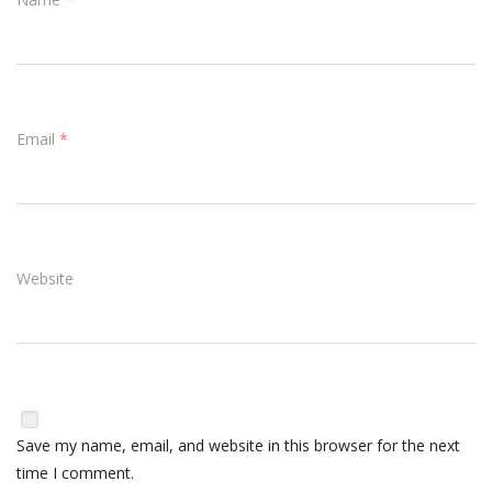
Email
*
Website
Save my name, email, and website in this browser for the next
time I comment.