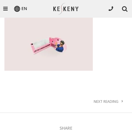
EN
NEXT READING
SHARE