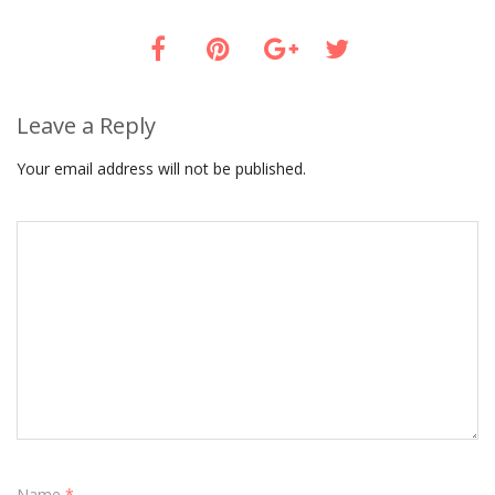
Leave a Reply
Your email address will not be published.
Name
*