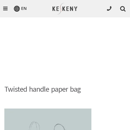
EN
Twisted handle paper bag