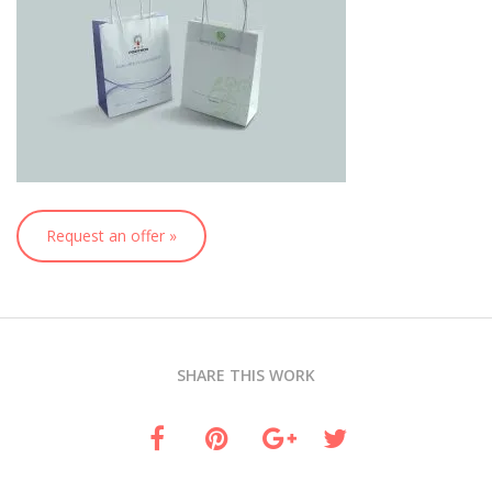
Request an offer »
SHARE THIS WORK