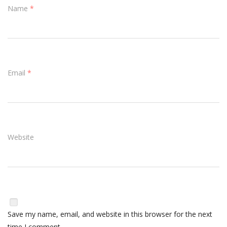
Name
*
Email
*
Website
Save my name, email, and website in this browser for the next
time I comment.