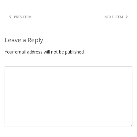
PREV ITEM
NEXT ITEM
Leave a Reply
Your email address will not be published.