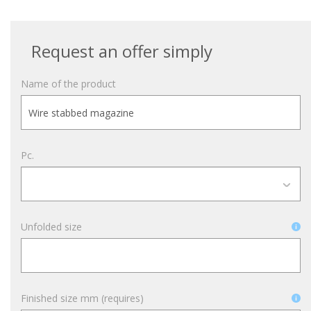
Request an offer simply
Name of the product
Pc.
Unfolded size
Finished size mm (requires)