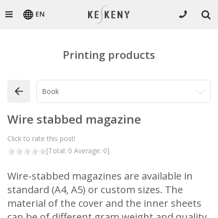
EN
Printing products
Wire stabbed magazine
Click to rate this post!
[Total:
0
Average:
0
]
Wire-stabbed magazines are available in
standard (A4, A5) or custom sizes. The
material of the cover and the inner sheets
can be of different gram weight and quality.