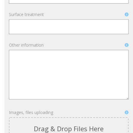
Surface treatment
Other information
Images, files uploading
Drag & Drop Files Here