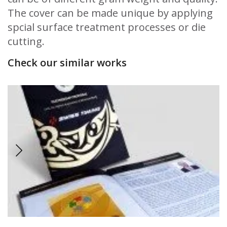
The cover can be made unique by applying
spcial surface treatment processes or die
cutting.
Check our similar works