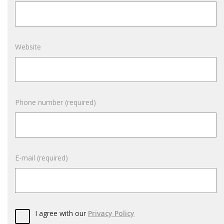
Website
Phone number (required)
E-mail (required)
I agree with our
Privacy Policy