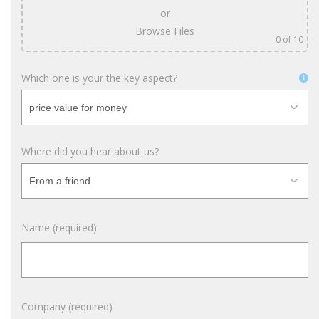
or
Browse Files
0
of 10
Which one is your the key aspect?
Where did you hear about us?
Name (required)
Company (required)