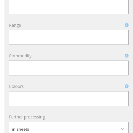
Range
Commodity
Colours
Further processing