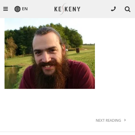
EN
NEXT READING