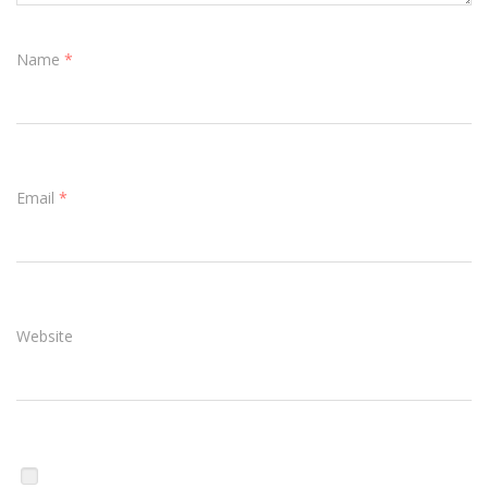
Name
*
Email
*
Website