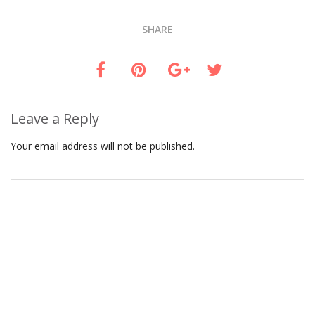
SHARE
Leave a Reply
Your email address will not be published.