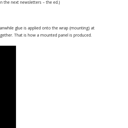
in the next newsletters – the ed.)
April 2018
February 2018
November 2017
anwhile glue is applied onto the wrap (mounting) at
September 2017
ogether. That is how a mounted panel is produced.
July 2017
June 2017
May 2017
April 2017
March 2017
November 2016
October 2016
August 2016
June 2016
May 2016