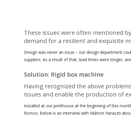
These issues were often mentioned by 
demand for a resilient and exquisite 
Design was never an issue – our design department could
suppliers. As a result of that, lead times were longer,
Solution: Rigid box machine
Having recognized the above problems 
issues and enable the production of exq
Installed at our printhouse at the beginning of this mon
Borsos. Below is an interview with Márton Haraszti abou