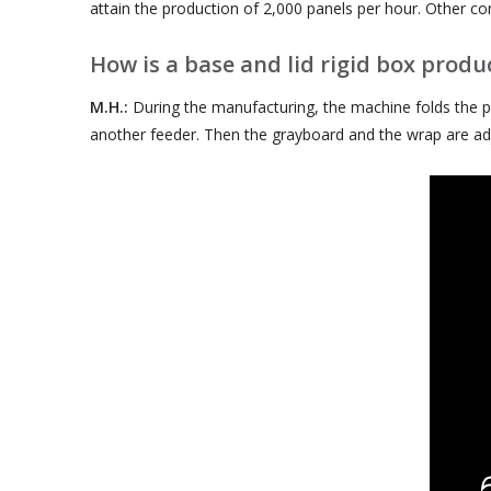
attain the production of 2,000 panels per hour. Other con
How is a base and lid rigid box produ
M.H.:
During the manufacturing, the machine folds the pa
another feeder. Then the grayboard and the wrap are adj