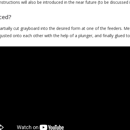
structions will also be introduced in the near future (to be discussed 
ced?
rtially cut grayboard into the desired form at one of the feeders. Me
usted onto each other with the help of a plunger, and finally glued t