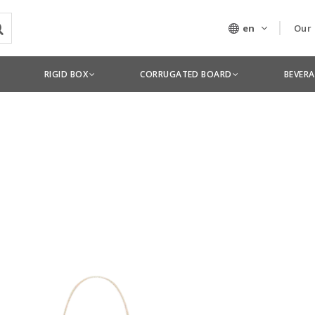
en
Our
Our
RIGID BOX
CORRUGATED BOARD
BEVER
Tec