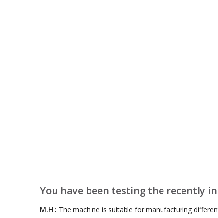
You have been testing the recently i
M.H.:
The machine is suitable for manufacturing differen