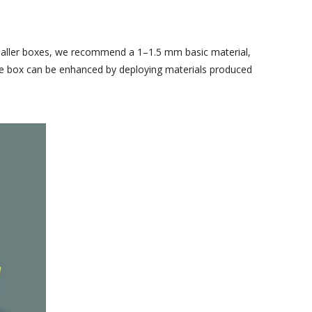
 smaller boxes, we recommend a 1–1.5 mm basic material,
 the box can be enhanced by deploying materials produced