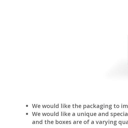
We would like the packaging to im
We would like a unique and special
and the boxes are of a varying qua