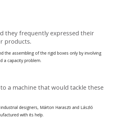
Archívum
April 2026
d they frequently expressed their
r products.
March 2025
December 2024
 the assembling of the rigid boxes only by involving
November 2024
ed a capacity problem.
October 2024
September 2024
to a machine that would tackle these
October 2022
September 2022
February 2022
 industrial designers, Márton Haraszti and László
January 2022
factured with its help.
October 2021
September 2021