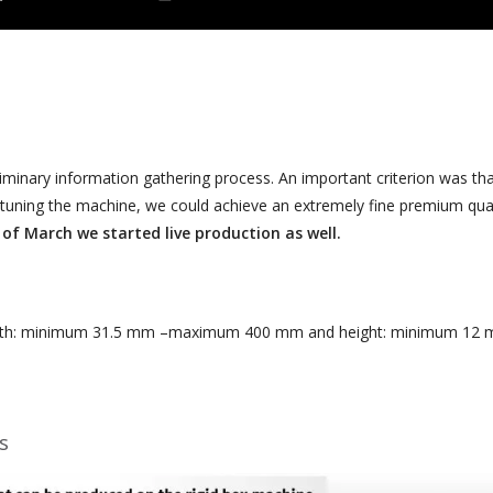
liminary information gathering process. An important criterion was that
ne-tuning the machine, we could achieve an extremely fine premium quali
 of March we started live production as well.
: minimum 31.5 mm –maximum 400 mm and height: minimum 12 mm 
s