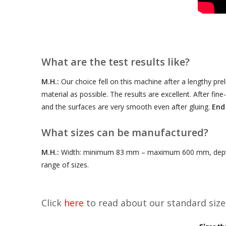
What are the test results like?
M.H.:
Our choice fell on this machine after a lengthy pre
material as possible. The results are excellent. After fi
and the surfaces are very smooth even after gluing.
End
What sizes can be manufactured?
M.H.:
Width: minimum 83 mm – maximum 600 mm, depth
range of sizes.
Click
here
to read about our standard size