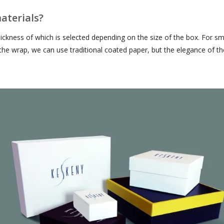
aterials?
hickness of which is selected depending on the size of the box. For
r the wrap, we can use traditional coated paper, but the elegance of