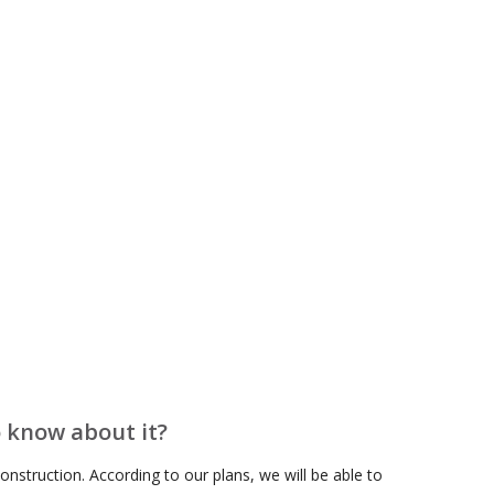
February 2021
January 2021
September 2020
June 2020
April 2020
February 2020
December 2019
April 2019
February 2019
January 2019
December 2018
October 2018
o know about it?
August 2018
nstruction. According to our plans, we will be able to
June 2018