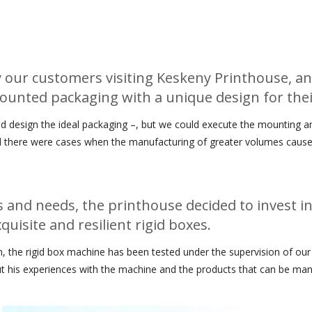
our customers visiting Keskeny Printhouse, an
mounted packaging with a unique design for thei
 design the ideal packaging –, but we could execute the mounting and
 and there were cases when the manufacturing of greater volumes caus
and needs, the printhouse decided to invest in
uisite and resilient rigid boxes.
th, the rigid box machine has been tested under the supervision of our
t his experiences with the machine and the products that can be manu