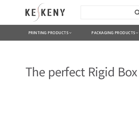
PRINTING PRODUCTS
PACKAGING PRODUCTS
The perfect Rigid Box