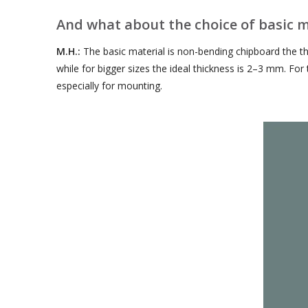
And what about the choice of basic m
M.H.:
The basic material is non-bending chipboard the t
while for bigger sizes the ideal thickness is 2–3 mm. Fo
especially for mounting.