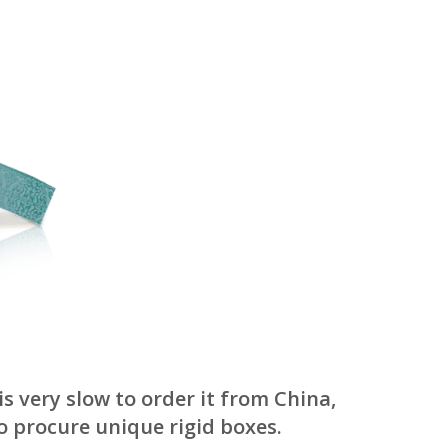
October 3, 2024
Kategóriák
ACTION
Blog
Design
Dobozgyártás
Egyéb
Newness
News
Packaging
Printing
s very slow to order it from China,
Services
o procure unique rigid boxes.
Uncategorized