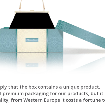
ply that the box contains a unique product.
 premium packaging for our products, but it i
lity; from Western Europe it costs a fortune t