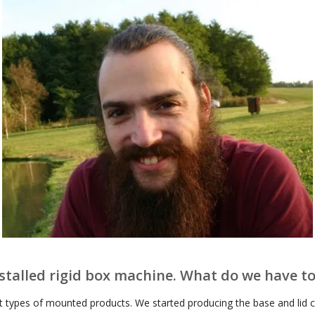
nstalled rigid box machine. What do we have t
t types of mounted products. We started producing the base and lid co