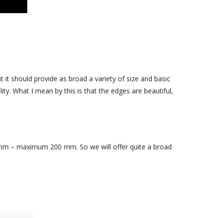
April 2016
March 2016
February 2016
September 2015
 it should provide as broad a variety of size and basic
ty. What I mean by this is that the edges are beautiful,
– maximum 200 mm. So we will offer quite a broad