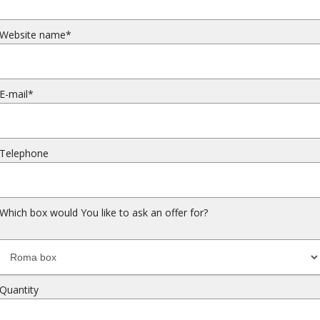
Website name*
E-mail*
Telephone
Which box would You like to ask an offer for?
Quantity