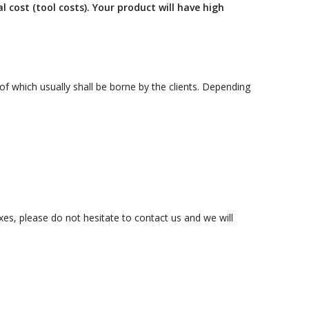
October 3, 2024
 cost (tool costs). Your product will have high
Kategóriák
of which usually shall be borne by the clients. Depending
ACTION
Blog
Design
.
Dobozgyártás
Egyéb
Newness
News
es, please do not hesitate to contact us and we will
Packaging
Printing
Services
Uncategorized