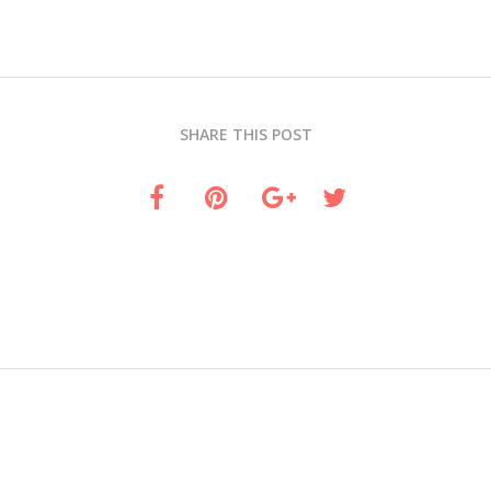
SHARE THIS POST