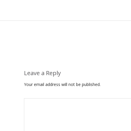
Leave a Reply
Your email address will not be published.