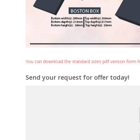
You can download the standard sizes pdf verison form 
Send your request for offer today!