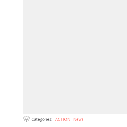
Categories:
ACTION
News