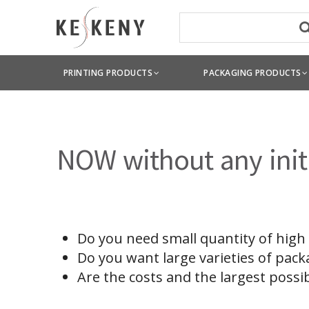
PRINTING PRODUCTS
PACKAGING PRODUCTS
NOW without any initi
Do you need small quantity of high
Do you want large varieties of pack
Are the costs and the largest possi