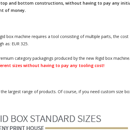
top and bottom constructions, without having to pay any initial
nt of money.
d box machine requires a tool consisting of multiple parts, the cost 
igh as: EUR 325.
r premium category packagings produced by the new Rigid box machine
erent sizes without having to pay any tooling cost!
the largest range of products. Of course, if you need custom size box