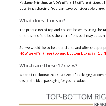
Keskeny Printhouse NOW offers 12 different sizes of 
quality packaging. You can save considerable amou
What does it mean?
The production of top and bottom boxes by using the Rigi
on the size of the box, the cost of this tool may be as h
So, we would like to help our clients and offer cheape
NOW we offer these top and bottom boxes in 12 diff
Which are these 12 sizes?
We tried to choose these 13 sizes of packaging to cover 
design the ideal packaging for your product.