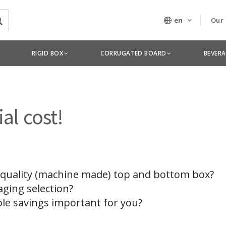
en
Our
Our
RIGID BOX
CORRUGATED BOARD
BEVER
Tec
al cost!
 quality (machine made) top and bottom box?
aging selection?
ble savings important for you?