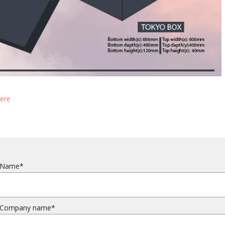
here
Name*
Company name*