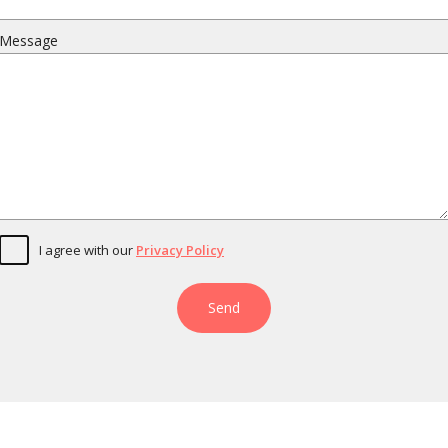
Message
I agree with our
Privacy Policy