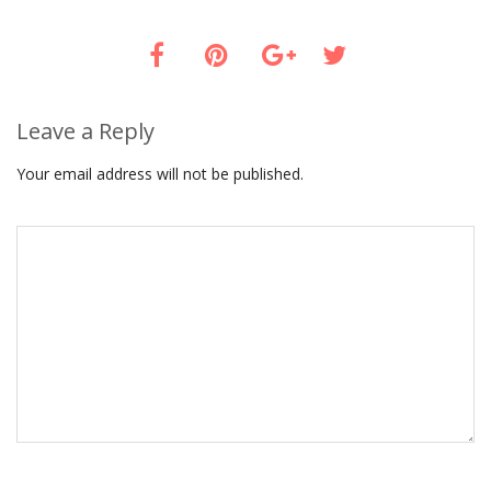
Leave a Reply
Your email address will not be published.