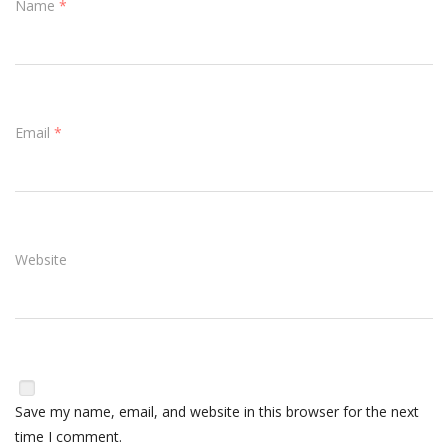
Name
*
Email
*
Website
Save my name, email, and website in this browser for the next
time I comment.