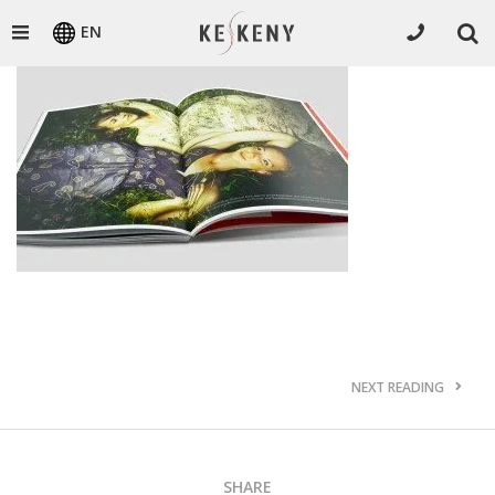
EN
NEXT READING
SHARE