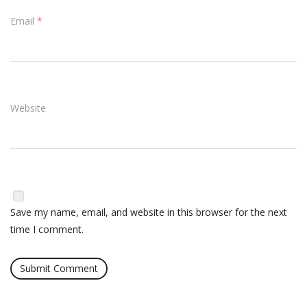
Email
*
Website
Save my name, email, and website in this browser for the next
time I comment.