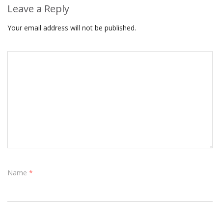
Leave a Reply
Your email address will not be published.
Name
*