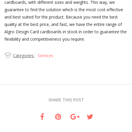
cardboards, with different sizes and weights. This way, we
guarantee to find the solution which is the most cost-effective
and best suited for the product. Because you need the best
quality at the best price, and fast, we have the entire range of
Algro Design Card cardboards in stock in order to guarantee the
flexibility and competitiveness you require.
Categories:
Services
SHARE THIS POST