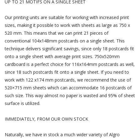
UP TO 21 MOTIFS ON A SINGLE SHEET
Our printing units are suitable for working with increased print
sizes, making it possible to work with sheets as large as 750 x
520 mm. This means that we can print 21 pieces of
conventional 104x148mm postcards on a single sheet. This
technique delivers significant savings, since only 18 postcards fit
onto a single sheet with average print sizes. 750x520mm
cardboard is a perfect choice for 116x164mm postcards as well,
since 18 such postcards fit onto a single sheet. If you need to
work with 122 x174 mm postcards, we recommend the use of
520×715 mm sheets which can accommodate 16 postcards of
such size. This way almost no paper is wasted and 95% of sheet
surface is utilized.
IMMEDIATELY, FROM OUR OWN STOCK
Naturally, we have in stock a much wider variety of Algro