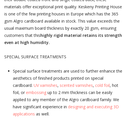
materials offer exceptional print quality. Keskeny Printing House
is one of the few printing houses in Europe which has the 365
gsm Algro cardboard available in stock. This value exceeds the
usual maximum board thickness by exactly 20 gsm, ensuring
customers that this
highly rigid material retains its strength
even at high humidity.
SPECIAL SURFACE TREATMENTS
Special surface treatments are used to further enhance the
aesthetics of finished products printed on special
cardboard.
UV varnishes
,
scented varnishes
,
cold foil
, hot
foil, or
embossing
up to 2 mm thickness can be easily
applied to any member of the Algro cardboard family. We
have significant experience in
designing and executing 3D
applications
as well.