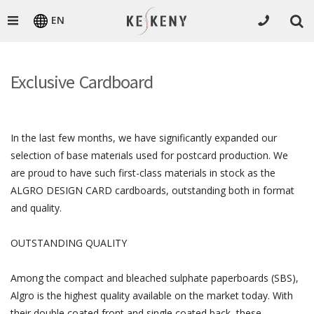
EN
Exclusive Cardboard
In the last few months, we have significantly expanded our
selection of base materials used for postcard production. We
are proud to have such first-class materials in stock as the
ALGRO DESIGN CARD cardboards, outstanding both in format
and quality.
OUTSTANDING QUALITY
Among the compact and bleached sulphate paperboards (SBS),
Algro is the highest quality available on the market today. With
their double coated front and single coated back, these