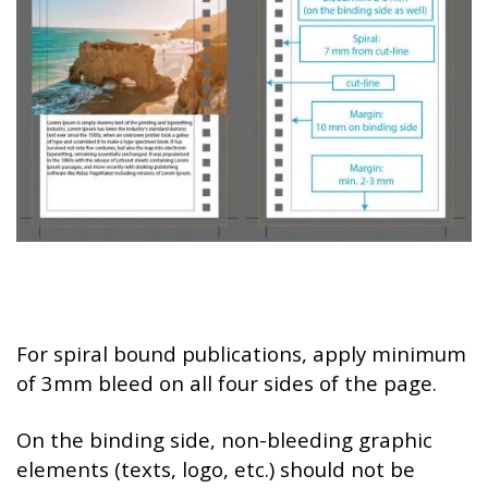
For spiral bound publications, apply minimum
of 3mm bleed on all four sides of the page.
On the binding side, non-bleeding graphic
elements (texts, logo, etc.) should not be