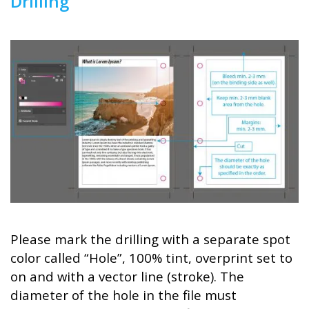
Drilling
Please mark the drilling with a separate spot
color called “Hole”, 100% tint, overprint set to
on and with a vector line (stroke). The
diameter of the hole in the file must