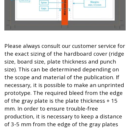
Please always consult our customer service for
the exact sizing of the hardboard cover (ridge
size, board size, plate thickness and punch
size). This can be determined depending on
the scope and material of the publication. If
necessary, it is possible to make an unprinted
prototype. The required bleed from the edge
of the gray plate is the plate thickness + 15
mm. In order to ensure trouble-free
production, it is necessary to keep a distance
of 3-5 mm from the edge of the gray plates