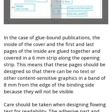
In the case of glue-bound publications, the
inside of the cover and the first and last
pages of the inside are glued together and
covered in a 6 mm strip along the opening
strip. This means that these pages should be
designed so that there can be no text or
other content-sensitive graphics in a band of
8 mm from the edge of the binding side
because they will not be visible.
Care should be taken when designing flowing
text for readability. The adhesive part and