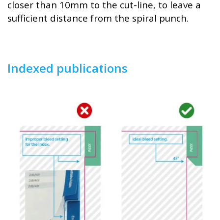
closer than 10mm to the cut-line, to leave a
sufficient distance from the spiral punch.
Indexed publications