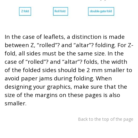
In the case of leaflets, a distinction is made
between Z, “rolled”? and “altar”? folding. For Z-
fold, all sides must be the same size. In the
case of “rolled”? and “altar”? folds, the width
of the folded sides should be 2 mm smaller to
avoid paper jams during folding. When
designing your graphics, make sure that the
size of the margins on these pages is also
smaller.
Back to the top of the page