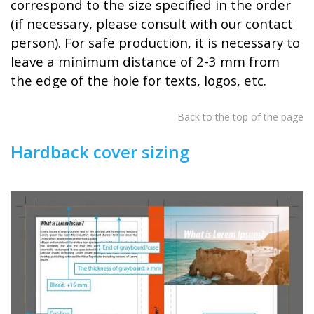
correspond to the size specified in the order
(if necessary, please consult with our contact
person). For safe production, it is necessary to
leave a minimum distance of 2-3 mm from
the edge of the hole for texts, logos, etc.
Back to the top of the page
Hardback cover sizing