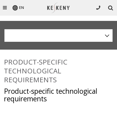
EN
PRODUCT-SPECIFIC
TECHNOLOGICAL
REQUIREMENTS
Product-specific technological
requirements