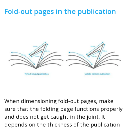
Fold-out pages in the publication
When dimensioning fold-out pages, make
sure that the folding page functions properly
and does not get caught in the joint. It
depends on the thickness of the publication