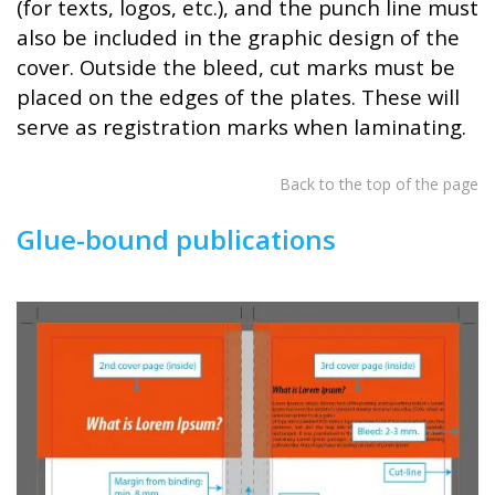
(for texts, logos, etc.), and the punch line must
also be included in the graphic design of the
cover. Outside the bleed, cut marks must be
placed on the edges of the plates. These will
serve as registration marks when laminating.
Back to the top of the page
Glue-bound publications