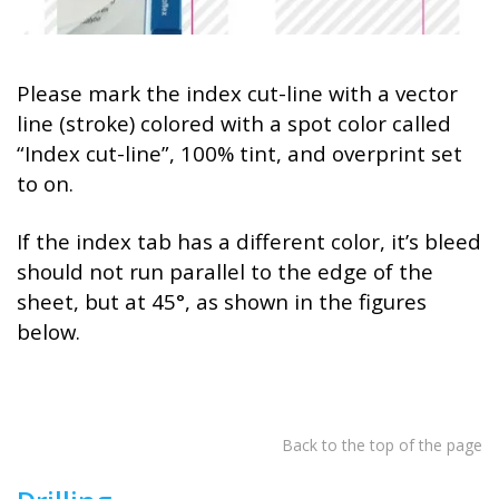
Please mark the index cut-line with a vector
line (stroke) colored with a spot color called
“Index cut-line”, 100% tint, and overprint set
to on.
If the index tab has a different color, it’s bleed
should not run parallel to the edge of the
sheet, but at 45°, as shown in the figures
below.
Back to the top of the page