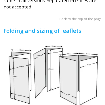
same in all versions. Separated PDF files are
not accepted.
Back to the top of the page
Folding and sizing of leaflets