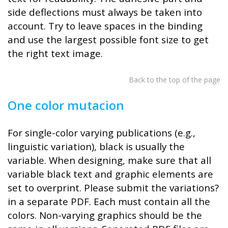
side deflections must always be taken into
account. Try to leave spaces in the binding
and use the largest possible font size to get
the right text image.
Back to the top of the page
One color mutacion
For single-color varying publications (e.g.,
linguistic variation), black is usually the
variable. When designing, make sure that all
variable black text and graphic elements are
set to overprint. Please submit the variations?
in a separate PDF. Each must contain all the
colors. Non-varying graphics should be the