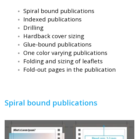
Spiral bound publications
Indexed publications
Drilling
Hardback cover sizing
Glue-bound publications
One color varying publications
Folding and sizing of leaflets
Fold-out pages in the publication
Spiral bound publications