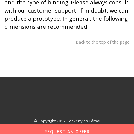
and the type of binding. Please always consult
with our customer support. If in doubt, we can
produce a prototype. In general, the following
dimensions are recommended.
Back to the top of the page
© Copyright 2015. Keskeny és Társai
REQUEST AN OFFER