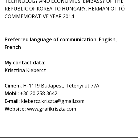
TECHNOLOGY AND ECONOMICS, EMBASSY OF THE
REPUBLIC OF KOREA TO HUNGARY, HERMAN OTTÓ
COMMEMORATIVE YEAR 2014
Preferred language of communication: English,
French
My contact data:
Krisztina Klebercz
Címem:
H-1119 Budapest, Tétényi út 77A
Mobil:
+36 20 258 3642
E-mail:
klebercz.kriszta@gmail.com
Website:
www.grafikriszta.com