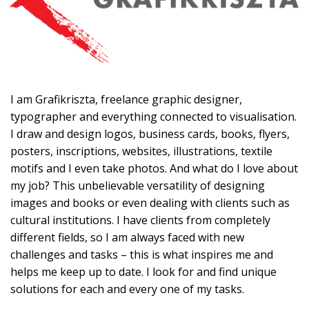
I am Grafikriszta, freelance graphic designer,
typographer and everything connected to visualisation.
I draw and design logos, business cards, books, flyers,
posters, inscriptions, websites, illustrations, textile
motifs and I even take photos. And what do I love about
my job? This unbelievable versatility of designing
images and books or even dealing with clients such as
cultural institutions. I have clients from completely
different fields, so I am always faced with new
challenges and tasks – this is what inspires me and
helps me keep up to date. I look for and find unique
solutions for each and every one of my tasks.