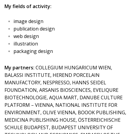
My fields of activity:
image design
publication design
web design
illustration
packaging design
My partners:
COLLEGIUM HUNGARICUM WIEN,
BALASSI INSTITUTE, HEREND PORCELAIN
MANUFACTORY, NESPRESSO, HANNS SEIDEL
FOUNDATION, ARSANIS BIOSCIENCES, EVELIQURE
BIOTECHNOLOGIE, AQUA MART, DANUBE CULTURE
PLATFORM – VIENNA, NATIONAL INSTITUTE FOR
ENVIRONMENT, OLIVE VIENNA, BOOOK PUBLISHING,
MEDICINA PUBLISHING HOUSE, ÖSTERREICHISCHE
SCHULE BUDAPEST, BUDAPEST UNIVERSITY OF