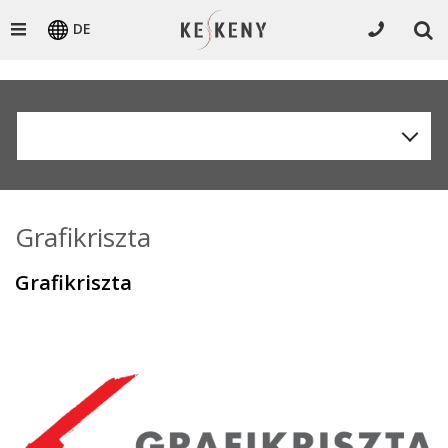
DE
Grafikriszta
Grafikriszta