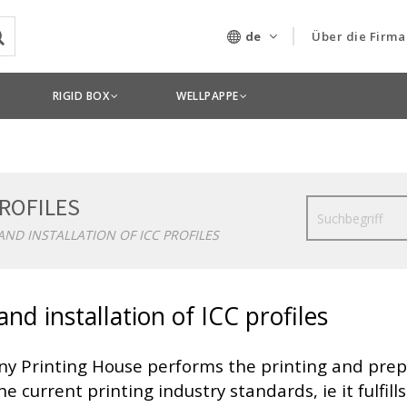
de
Über die Firma
Unser Untern
RIGID BOX
WELLPAPPE
Technologien
PROFILES
Suche
AND INSTALLATION OF ICC PROFILES
and installation of ICC profiles
ny Printing House performs the printing and prep
he current printing industry standards, ie it fulfi