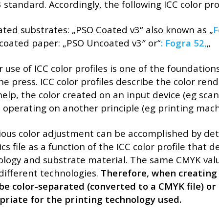
 standard. Accordingly, the following ICC color pro
ated substrates: „PSO Coated v3“ also known as „
F
ncoated paper: „PSO Uncoated v3″ or“
:
Fogra 52,
„
 use of ICC color profiles is one of the foundatio
he press. ICC color profiles describe the color ren
help, the color created on an input device (eg sc
 operating on another principle (eg printing mach
ous color adjustment can be accomplished by dete
cs file as a function of the ICC color profile that d
logy and substrate material. The same CMYK value
different technologies.
Therefore, when creating a
e color-separated (converted to a CMYK file) or 
priate for the printing technology used.