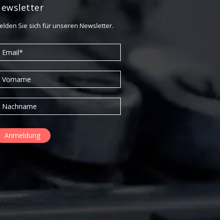
September 2015
ewsletter
elden Sie sich für unseren Newsletter.