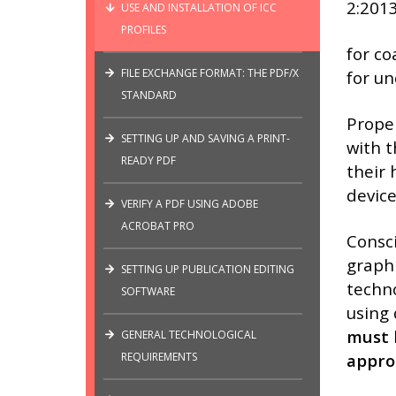
2:2013
USE AND INSTALLATION OF ICC
PROFILES
for co
FILE EXCHANGE FORMAT: THE PDF/X
for u
STANDARD
Proper
SETTING UP AND SAVING A PRINT-
with t
READY PDF
their 
device
VERIFY A PDF USING ADOBE
ACROBAT PRO
Consci
graphi
SETTING UP PUBLICATION EDITING
techno
SOFTWARE
using 
must b
GENERAL TECHNOLOGICAL
REQUIREMENTS
appro