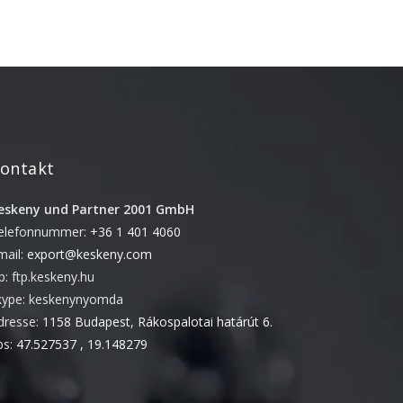
Juni 2018
November 2017
September 2017
Mai 2017
April 2017
März 2017
ontakt
November 2016
eskeny und Partner 2001 GmbH
Oktober 2016
elefonnummer:
+36 1 401 4060
August 2016
mail:
export@keskeny.com
Juni 2016
tp: ftp.keskeny.hu
Mai 2016
kype: keskenynyomda
dresse:
1158 Budapest, Rákospalotai határút 6.
April 2016
ps:
47.527537 , 19.148279
März 2016
Februar 2016