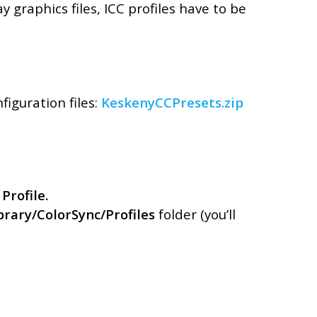
Unkategorisiert
y graphics files, ICC profiles have to be
Verpackung
Archívum
iguration files:
KeskenyCCPresets.zip
Januar 2022
Oktober 2021
Februar 2021
Januar 2021
 Profile.
April 2019
rary/ColorSync/Profiles
folder (you’ll
Februar 2019
Januar 2019
Dezember 2018
Oktober 2018
August 2018