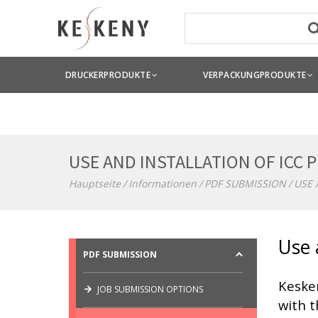
DRUCKERPRODUKTE
VERPACKUNGPRODUKTE
USE AND INSTALLATION OF ICC 
Hauptseite
Informationen
PDF SUBMISSION
USE 
Use 
PDF SUBMISSION
Keske
JOB SUBMISSION OPTIONS
with t