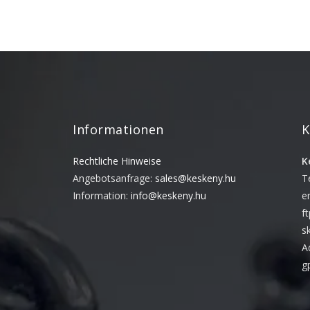
Informationen
K
Rechtliche Hinweise
K
Angebotsanfrage:
sales@keskeny.hu
T
Information:
info@keskeny.hu
e
f
s
A
g