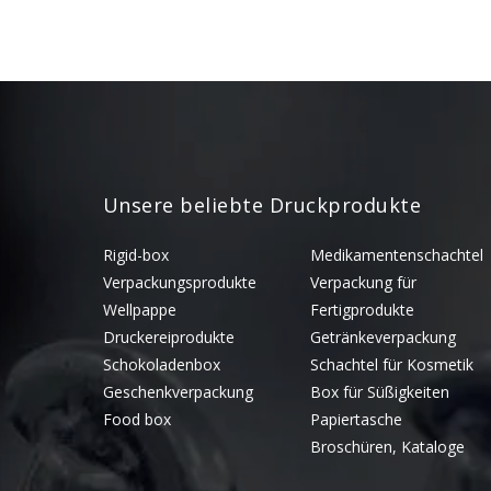
Unsere beliebte Druckprodukte
Rigid-box
Medikamentenschachtel
Verpackungsprodukte
Verpackung für
Wellpappe
Fertigprodukte
Druckereiprodukte
Getränkeverpackung
Schokoladenbox
Schachtel für Kosmetik
Geschenkverpackung
Box für Süßigkeiten
Food box
Papiertasche
Broschüren, Kataloge