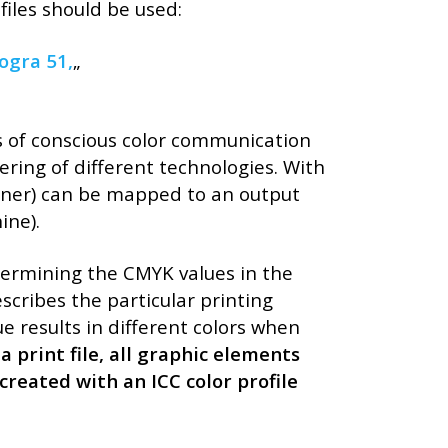
Kategóriák
files should be used:
AKCIÓ
ogra 51,
„
Aktionen
Blog
ns of conscious color communication
Csomagolás
dering of different technologies. With
Design
anner) can be mapped to an output
Dienstleistungen
ine).
druck
Egyéb
rmining the CMYK values ​​in the
escribes the particular printing
Hírek
 results in different colors when
Nachrickten
 print file, all graphic elements
Neuheiten
created with an ICC color profile
Szolgáltatások
Újdonság