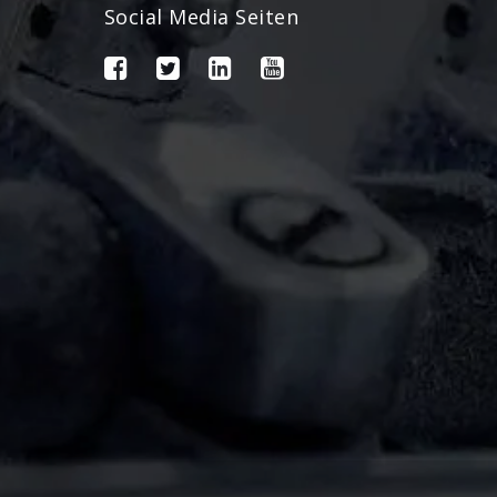
Social Media Seiten