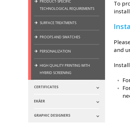
PRODUCT-SPECIFIC
To pro
TECHNOLOGICAL REQUIREMENTS
install
SURFACE TREATMENTS
Insta
PROOFS AND SWATCHES
Please
and un
PERSONALIZATION
Instal
HIGH QUALITY PRINTING WITH
HYBRID SCREENING
Fo
Fo
CERTIFICATES
ne
EKÁER
GRAPHIC DESIGNERS