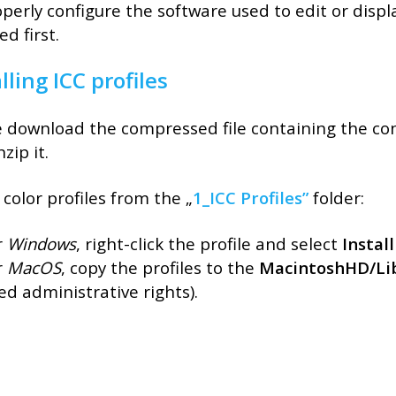
perly configure the software used to edit or displa
ed first.
lling ICC profiles
 download the compressed file containing the conf
zip it.
l color profiles from the „
1_ICC Profiles”
folder:
r
Windows
, right-click the profile and select
Install
r
MacOS
, copy the profiles to the
MacintoshHD/Lib
ed administrative rights).