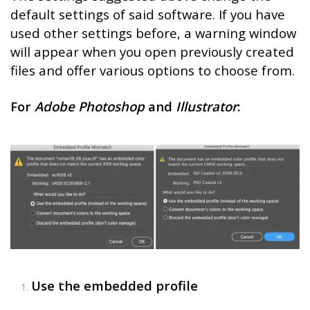
default settings of said software. If you have
used other settings before, a warning window
will appear when you open previously created
files and offer various options to choose from.
For
Adobe Photoshop
and
Illustrator
:
Use the embedded profile