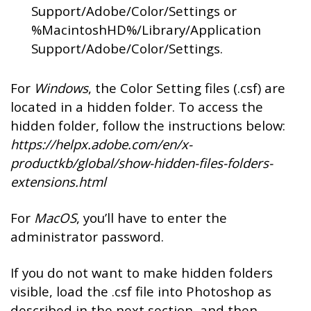
Support/Adobe/Color/Settings or
%MacintoshHD%/Library/Application
Support/Adobe/Color/Settings.
For
Windows
, the Color Setting files (.csf) are
located in a hidden folder. To access the
hidden folder, follow the instructions below:
https://helpx.adobe.com/en/x-
productkb/global/show-hidden-files-folders-
extensions.html
For
MacOS
, you’ll have to enter the
administrator password.
If you do not want to make hidden folders
visible, load the .csf file into Photoshop as
described in the next section, and then