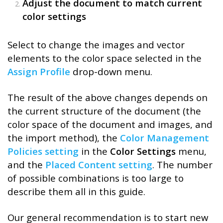
Adjust the document to match current
color settings
Select to change the images and vector
elements to the color space selected in the
Assign Profile
drop-down menu.
The result of the above changes depends on
the current structure of the document (the
color space of the document and images, and
the import method), the
Color Management
Policies setting
in the
Color Settings
menu,
and the
Placed Content setting
. The number
of possible combinations is too large to
describe them all in this guide.
Our general recommendation is to start new