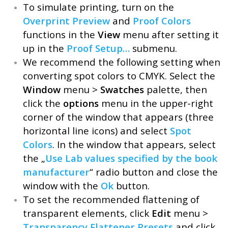
To simulate printing, turn on the
Overprint Preview
and
Proof Colors
functions in the
View
menu after setting it
up in the
Proof Setup…
submenu.
We recommend the following setting when
converting spot colors to CMYK. Select the
Window
menu >
Swatches
palette, then
click the
options
menu in the upper-right
corner of the window that appears (three
horizontal line icons) and select
Spot
Colors
. In the window that appears, select
the „
Use Lab values specified by the book
manufacturer
“ radio button and close the
window with the
Ok
button.
To set the recommended flattening of
transparent elements, click
Edit
menu >
Transparency Flattener Presets
and click