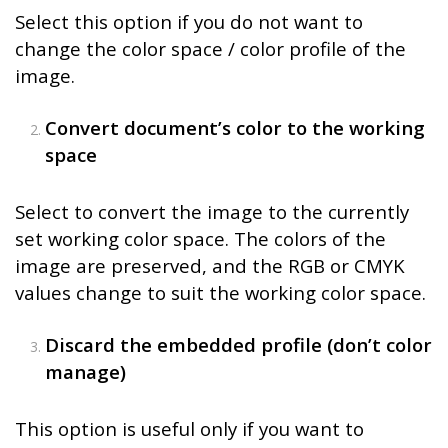
Select this option if you do not want to
change the color space / color profile of the
image.
Convert document’s color to the working
space
Select to convert the image to the currently
set working color space. The colors of the
image are preserved, and the RGB or CMYK
values change to suit the working color space.
Discard the embedded profile (don’t color
manage)
This option is useful only if you want to