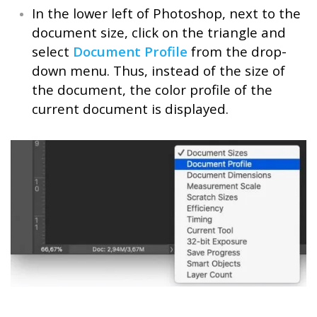
In the lower left of Photoshop, next to the
document size, click on the triangle and
select
Document Profile
from the drop-
down menu. Thus, instead of the size of
the document, the color profile of the
current document is displayed.