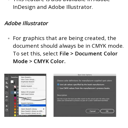
InDesign and Adobe Illustrator.
Adobe Illustrator
For graphics that are being created, the
document should always be in CMYK mode.
To set this, select
File > Document Color
Mode > CMYK Color.