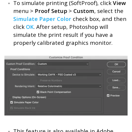
To simulate printing (SoftProof), click
View
menu >
Proof Setup
>
Custom
, select the
Simulate Paper Color
check box, and then
click
OK
. After setup, Photoshop will
simulate the print result if you have a
properly calibrated graphics monitor.
This feature is also available in Adobe