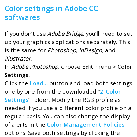
Color settings in Adobe CC
softwares
If you don’t use
Adobe Bridge
, you’ll need to set
up your graphics applications separately. This
is the same for
Photoshop, InDesign
, and
Illustrator
.
In
Adobe Photoshop
, choose
Edit
menu >
Color
Settings.
Click the
Load…
button and load both settings
one by one from the downloaded “
2_Color
Settings
” folder. Modify the RGB profile as
needed if you use a different color profile on a
regular basis. You can also change the display
of alerts in the
Color Management Policies
options. Save both settings by clicking the