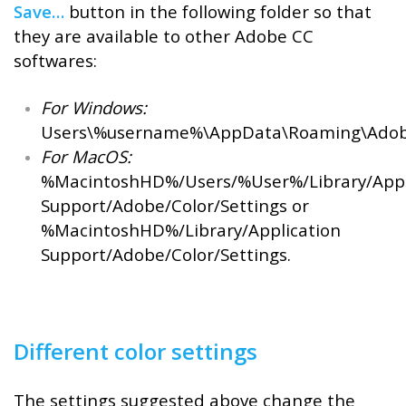
Save…
button in the following folder so that
they are available to other Adobe CC
softwares:
For Windows:
Users\%username%\AppData\Roaming\Adobe
For MacOS:
%MacintoshHD%/Users/%User%/Library/Appl
Support/Adobe/Color/Settings or
%MacintoshHD%/Library/Application
Support/Adobe/Color/Settings.
Different color settings
The settings suggested above change the