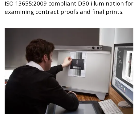
ISO 13655:2009 compliant D50 illumination for
examining contract proofs and final prints.