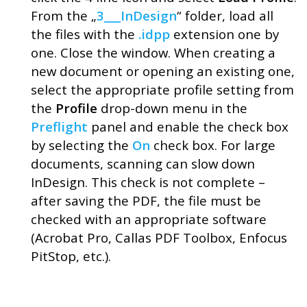
From the „
3___InDesign
“ folder, load all
the files with the
.idpp
extension one by
one. Close the window. When creating a
new document or opening an existing one,
select the appropriate profile setting from
the
Profile
drop-down menu in the
Preflight
panel and enable the check box
by selecting the
On
check box. For large
documents, scanning can slow down
InDesign. This check is not complete –
after saving the PDF, the file must be
checked with an appropriate software
(Acrobat Pro, Callas PDF Toolbox, Enfocus
PitStop, etc.).