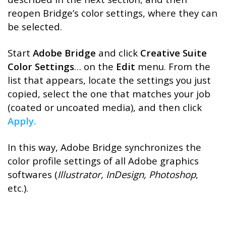
reopen Bridge’s color settings, where they can
be selected.
Start
Adobe Bridge
and click
Creative Suite
Color Settings
… on the
Edit
menu. From the
list that appears, locate the settings you just
copied, select the one that matches your job
(coated or uncoated media), and then click
Apply.
In this way, Adobe Bridge synchronizes the
color profile settings of all Adobe graphics
softwares (
Illustrator, InDesign, Photoshop
,
etc.).