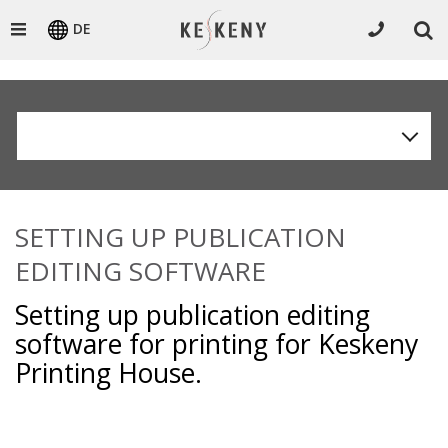
DE
SETTING UP PUBLICATION
EDITING SOFTWARE
Setting up publication editing
software for printing for Keskeny
Printing House.