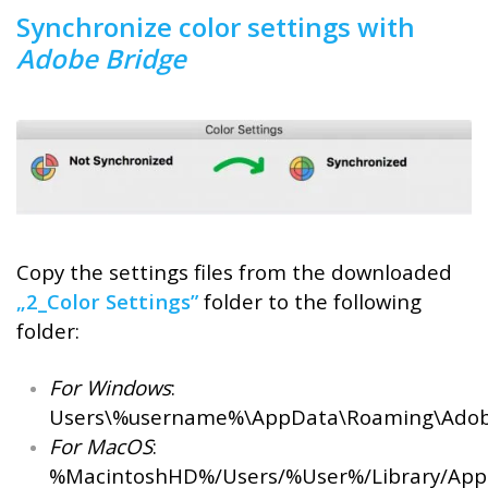
Synchronize color settings with
Adobe Bridge
Copy the settings files from the downloaded
„2_Color Settings”
folder to the following
folder:
For Windows
:
Users\%username%\AppData\Roaming\Adobe
For MacOS
:
%MacintoshHD%/Users/%User%/Library/Appl