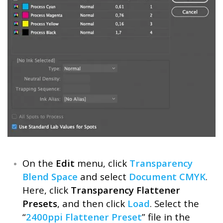
On the
Edit
menu, click
Transparency
Blend Space
and select
Document CMYK
.
Here, click
Transparency Flattener
Presets
, and then click
Load
. Select the
“
2400ppi Flattener Preset
” file in the