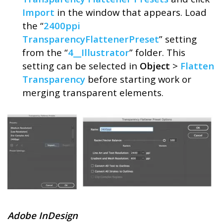
Import
in the window that appears. Load
the “
2400ppi
TransparencyFlattenerPreset
” setting
from the “
4__Illustrator
” folder. This
setting can be selected in
Object
>
Flatten
Transparency
before starting work or
merging transparent elements.
Adobe InDesign