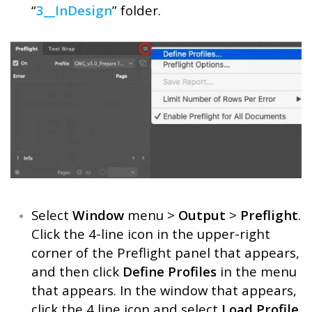
“
3__InDesign
” folder.
Select
Window
menu >
Output
>
Preflight
.
Click the 4-line icon in the upper-right
corner of the Preflight panel that appears,
and then click
Define Profiles
in the menu
that appears. In the window that appears,
click the 4 line icon and select
Load Profile
.