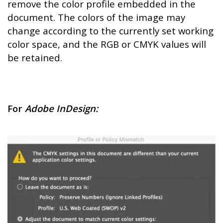
remove the color profile embedded in the
document. The colors of the image may
change according to the currently set working
color space, and the RGB or CMYK values will
be retained.
For
Adobe InDesign: