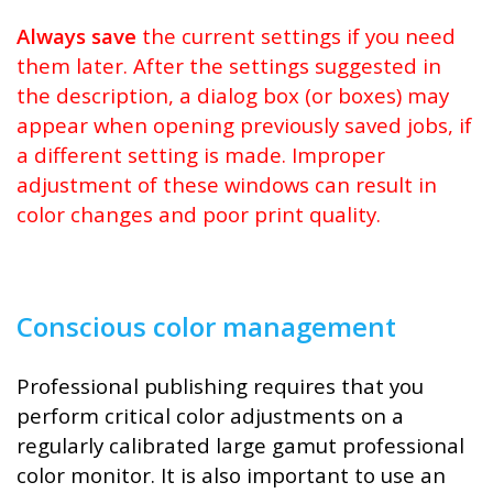
Always save
the current settings if you need
them later. After the settings suggested in
the description, a dialog box (or boxes) may
appear when opening previously saved jobs, if
a different setting is made. Improper
adjustment of these windows can result in
color changes and poor print quality.
Conscious color management
Professional publishing requires that you
perform critical color adjustments on a
regularly calibrated large gamut professional
color monitor. It is also important to use an