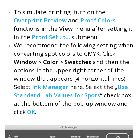
To simulate printing, turn on the
Overprint Preview
and
Proof Colors
functions in the
View
menu after setting it
in the
Proof Setup…
submenu.
We recommend the following setting when
converting spot colors to CMYK. Click
Window
>
Color
>
Swatches
and then the
options in the upper right corner of the
window that appears (4 horizontal lines).
Select
Ink Manager
here. Select the „
Use
Standard Lab Values for Spots
“ check box
at the bottom of the pop-up window and
click
OK
.