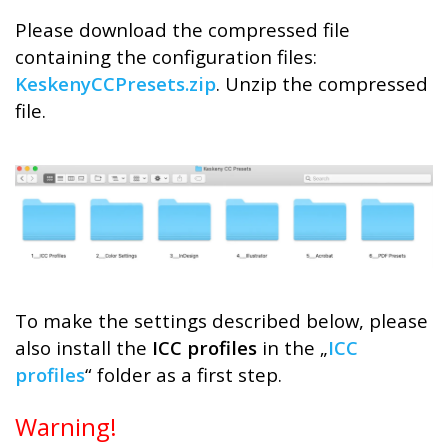
Please download the compressed file
containing the configuration files:
KeskenyCCPresets.zip
. Unzip the compressed
file.
To make the settings described below, please
also install the
ICC profiles
in the „
ICC
profiles
“ folder as a first step.
Warning!