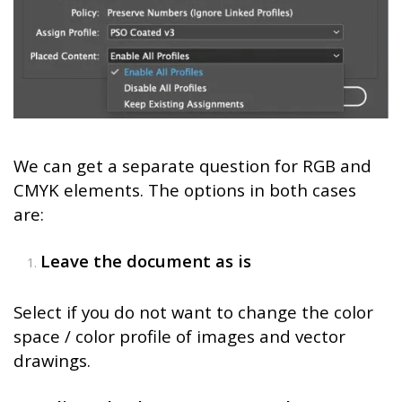
We can get a separate question for RGB and
CMYK elements. The options in both cases
are:
Leave the document as is
Select if you do not want to change the color
space / color profile of images and vector
drawings.