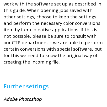
work with the software set up as described in
this guide. When opening jobs saved with
other settings, choose to keep the settings
and perform the necessary color conversions
item by item in native applications. If this is
not possible, please be sure to consult with
our CTP department – we are able to perform
certain conversions with special software, but
for this we need to know the original way of
creating the incoming file.
Further settings
Adobe Photoshop