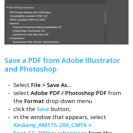
Save a PDF from Adobe Illustrator
and Photoshop
Select
File > Save As…
select
Adobe PDF / Photoshop PDF
from
the
Format
drop-down menu
click the
Save
button,
in the window that appears, select
Keskeny_AM175-200_CMYK +
Spot_CC_300ppi.joboptions
from the