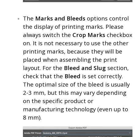
The
Marks and Bleeds
options control
the display of printing marks. Please
always switch the
Crop Marks
checkbox
on. It is not necessary to use the other
printing marks, because they will be
placed when assembling the print
layout. For the
Bleed and Slug
section,
check that the
Bleed
is set correctly.
The optimal size of the bleed is usually
2-3 mm, but this may vary depending
on the specific product or
manufacturing technology (even up to
8 mm).