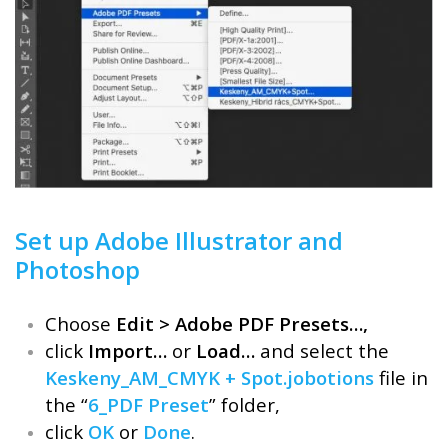
Set up Adobe Illustrator and
Photoshop
Choose
Edit > Adobe PDF Presets…,
click
Import…
or
Load…
and select the
Keskeny_AM_CMYK + Spot.jobotions
file in
the “
6_PDF Preset
” folder,
click
OK
or
Done
.