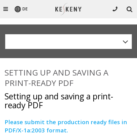
DE
SETTING UP AND SAVING A
PRINT-READY PDF
Setting up and saving a print-
ready PDF
Please submit the production ready files in
PDF/X-1a:2003 format.