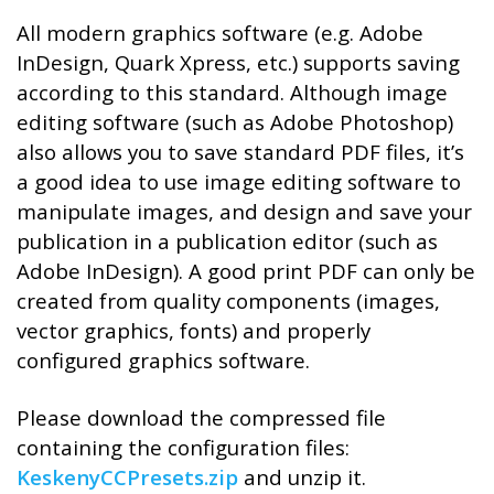
All modern graphics software (e.g. Adobe
InDesign, Quark Xpress, etc.) supports saving
according to this standard. Although image
editing software (such as Adobe Photoshop)
also allows you to save standard PDF files, it’s
a good idea to use image editing software to
manipulate images, and design and save your
publication in a publication editor (such as
Adobe InDesign). A good print PDF can only be
created from quality components (images,
vector graphics, fonts) and properly
configured graphics software.
Please download the compressed file
containing the configuration files:
KeskenyCCPresets.zip
and unzip it.