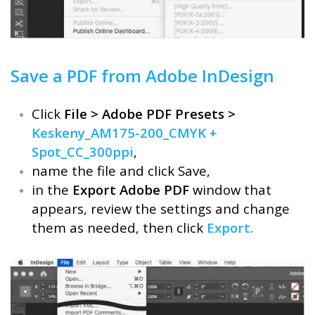
Save a PDF from Adobe InDesign
Click
File > Adobe PDF Presets >
Keskeny_AM175-200_CMYK +
Spot_CC_300ppi
,
name the file and click Save,
in the
Export Adobe PDF
window that
appears, review the settings and change
them as needed, then click
Export.