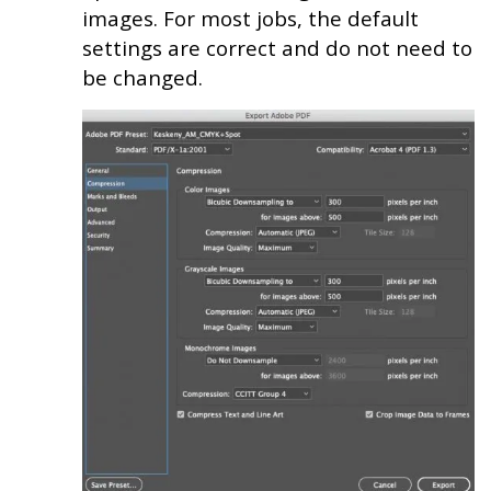
images. For most jobs, the default
settings are correct and do not need to
be changed.