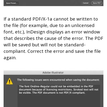
If a standard PDF/X-1a cannot be written to
the file (for example, due to an unlicensed
font, etc.), InDesign displays an error window
that describes the cause of the error. The PDF
will be saved but will not be standard-
compliant. Correct the error and save the file
again.