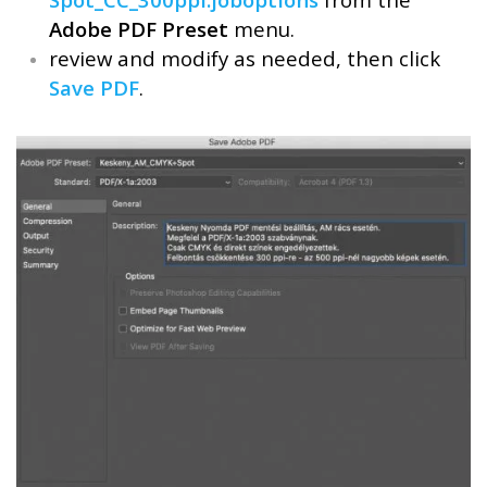
Adobe PDF Preset
menu.
review and modify as needed, then click
Save PDF
.