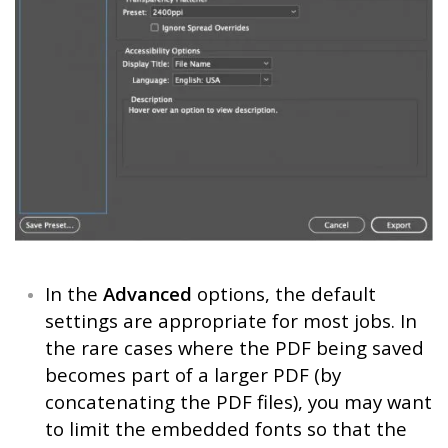
In the
Advanced
options, the default
settings are appropriate for most jobs. In
the rare cases where the PDF being saved
becomes part of a larger PDF (by
concatenating the PDF files), you may want
to limit the embedded fonts so that the