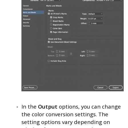
In the
Output
options, you can change
the color conversion settings. The
setting options vary depending on