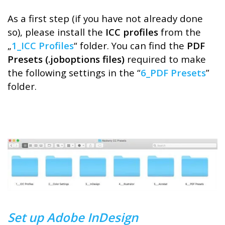
As a first step (if you have not already done
so), please install the
ICC profiles
from the
„
1_ICC Profiles
“ folder. You can find the
PDF
Presets (.joboptions files)
required to make
the following settings in the “
6_PDF Presets
”
folder.
Set up Adobe InDesign