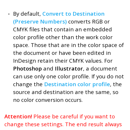
By default,
Convert to Destination
(Preserve Numbers)
converts RGB or
CMYK files that contain an embedded
color profile other than the work color
space. Those that are in the color space of
the document or have been edited in
InDesign retain their CMYK values. For
Photoshop
and
Illustrator
, a document
can use only one color profile. If you do not
change the
Destination color profile
, the
source and destination are the same, so
no color conversion occurs.
Attention!
Please be careful if you want to
change these settings. The end result always