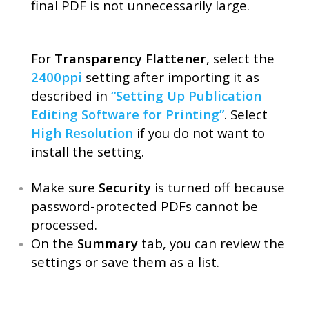
final PDF is not unnecessarily large.
For
Transparency Flattener
, select the
2400ppi
setting after importing it as
described in
“Setting Up Publication
Editing Software for Printing”
. Select
High Resolution
if you do not want to
install the setting.
Make sure
Security
is turned off because
password-protected PDFs cannot be
processed.
On the
Summary
tab, you can review the
settings or save them as a list.