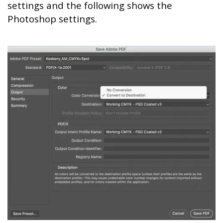
settings and the following shows the
Photoshop settings.