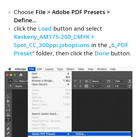
Choose
File > Adobe PDF Presets >
Define…
click the
Load
button and select
Keskeny_AM175-200_CMYK +
Spot_CC_300ppi.joboptions
in the „
6_PDF
Preset
“ folder, then click the
Done
button.