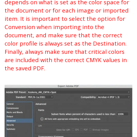
depends on what is set as the color space for
the document or for each image or imported
item. It is important to select the option for
Conversion when importing into the
document, and make sure that the correct
color profile is always set as the Destination.
Finally, always make sure that critical colors
are included with the correct CMYK values in
the saved PDF.