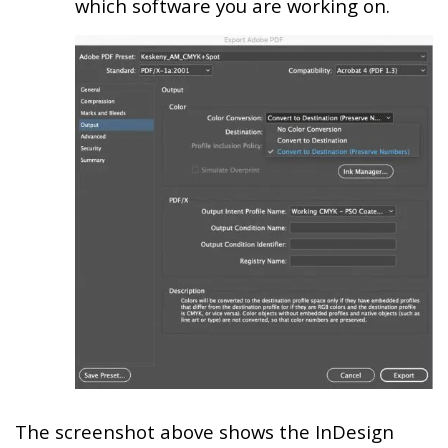
which software you are working on.
The screenshot above shows the InDesign