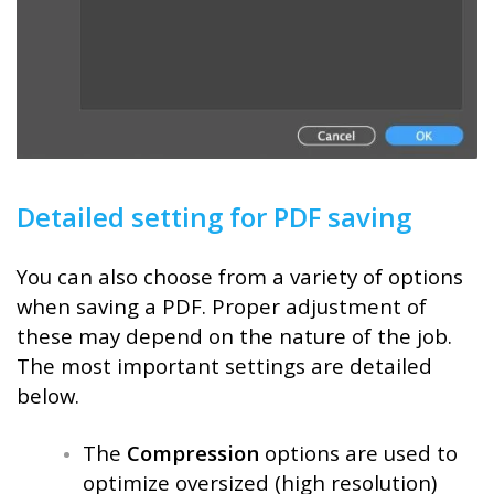
Detailed setting for PDF saving
You can also choose from a variety of options
when saving a PDF. Proper adjustment of
these may depend on the nature of the job.
The most important settings are detailed
below.
The
Compression
options are used to
optimize oversized (high resolution)